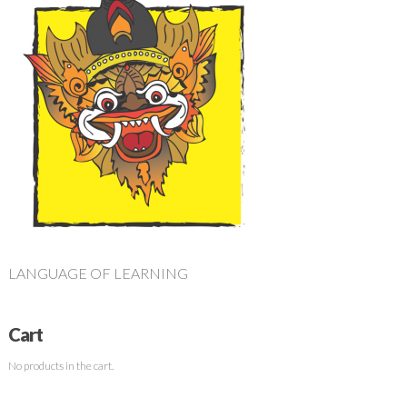
LANGUAGE OF LEARNING
Cart
No products in the cart.