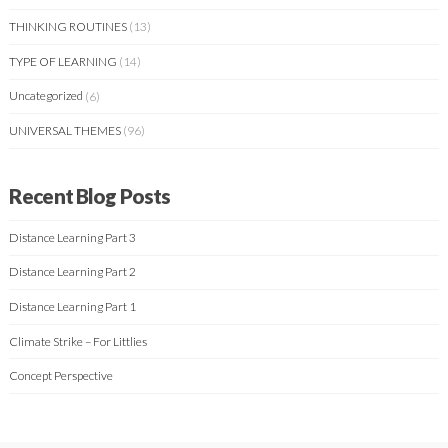
THINKING ROUTINES
(13)
TYPE OF LEARNING
(14)
Uncategorized
(6)
UNIVERSAL THEMES
(96)
Recent Blog Posts
Distance Learning Part 3
Distance Learning Part 2
Distance Learning Part 1
Climate Strike – For Littlies
Concept Perspective