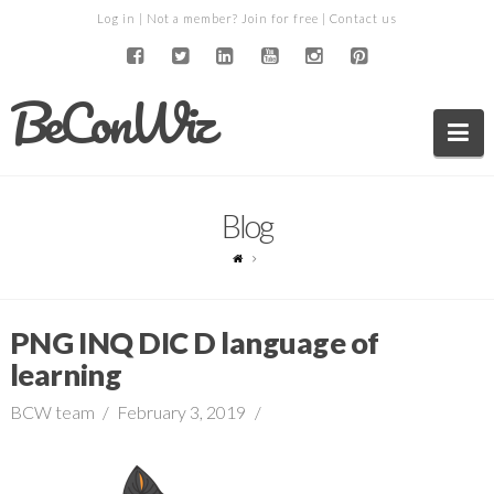
Log in
| Not a member?
Join for free
|
Contact us
BeConWiz
Na
Blog
PNG INQ DIC D language of
learning
BCW team
February 3, 2019