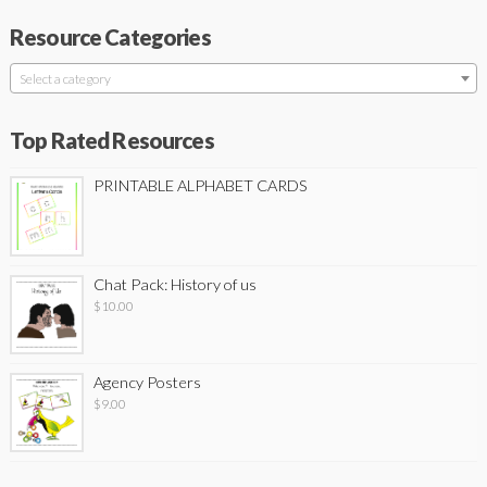
Resource Categories
Select a category
Top Rated Resources
PRINTABLE ALPHABET CARDS
Chat Pack: History of us
$
10.00
Agency Posters
$
9.00