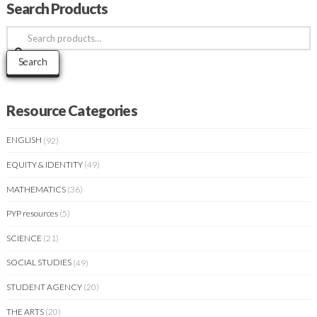
Search Products
Search
for:
Search
Resource Categories
ENGLISH
(92)
EQUITY & IDENTITY
(49)
MATHEMATICS
(36)
PYP resources
(5)
SCIENCE
(21)
SOCIAL STUDIES
(49)
STUDENT AGENCY
(20)
THE ARTS
(20)