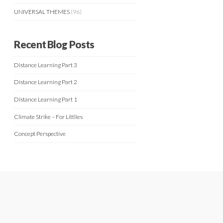
UNIVERSAL THEMES
(96)
Recent Blog Posts
Distance Learning Part 3
Distance Learning Part 2
Distance Learning Part 1
Climate Strike – For Littlies
Concept Perspective