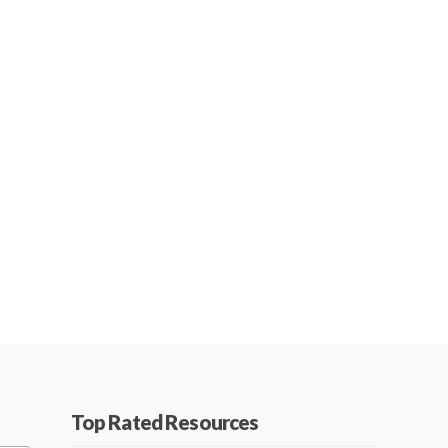
Top Rated Resources