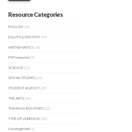
Resource Categories
ENGLISH
(92)
EQUITY & IDENTITY
(49)
MATHEMATICS
(36)
PYP resources
(5)
SCIENCE
(21)
SOCIAL STUDIES
(49)
STUDENT AGENCY
(20)
THE ARTS
(20)
THINKING ROUTINES
(13)
TYPE OF LEARNING
(14)
Uncategorized
(6)