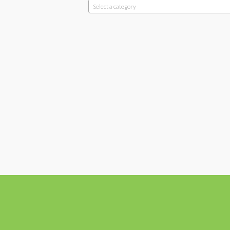
Select a category