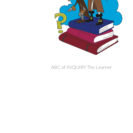
ABC of INQUIRY The Learner