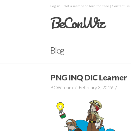
Log in
| Not a member?
Join for free
|
Contact us
BeConWiz
Blog
PNG INQ DIC Learner
BCW team
February 3, 2019