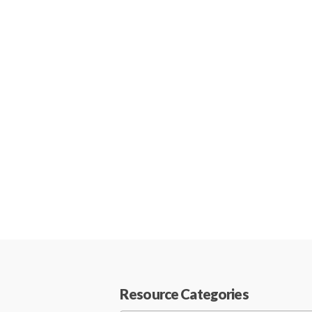
Resource Categories