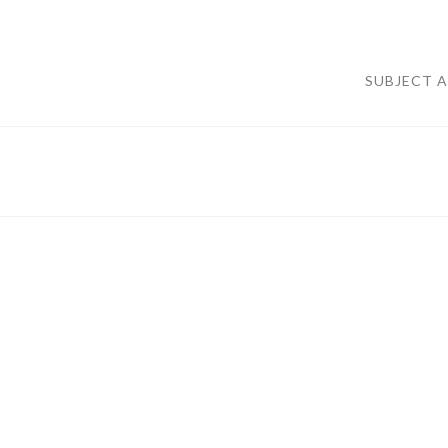
SUBJECT 