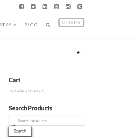
0 ITEMS
AREAS
BLOG
Cart
No products in the cart.
Search Products
Search
for:
Search