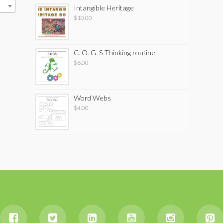
Intangible Heritage
$
10.00
C. O. G. S Thinking routine
$
6.00
Word Webs
$
4.00