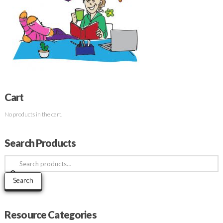
Cart
No products in the cart.
Search Products
Search
for:
Search
Resource Categories