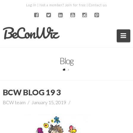
Log in
| Not a member?
Join for free
|
Contact us
BeConWiz
Na
Blog
BCW BLOG 19 3
BCW team
January 15, 2019