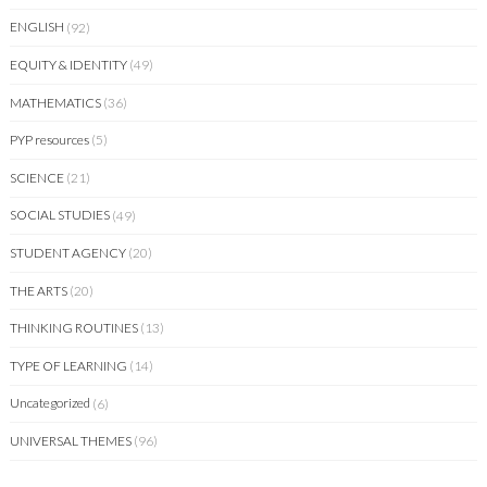
ENGLISH
(92)
EQUITY & IDENTITY
(49)
MATHEMATICS
(36)
PYP resources
(5)
SCIENCE
(21)
SOCIAL STUDIES
(49)
STUDENT AGENCY
(20)
THE ARTS
(20)
THINKING ROUTINES
(13)
TYPE OF LEARNING
(14)
Uncategorized
(6)
UNIVERSAL THEMES
(96)