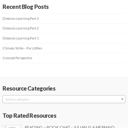
Recent Blog Posts
Distance Learning Part 3
Distance Learning Part 2
Distance Learning Part 1
Climate Strike – For Littlies
Concept Perspective
Resource Categories
Select a category
Top Rated Resources
READING – BOOK CHAT - JULIAN IS A MERMAID