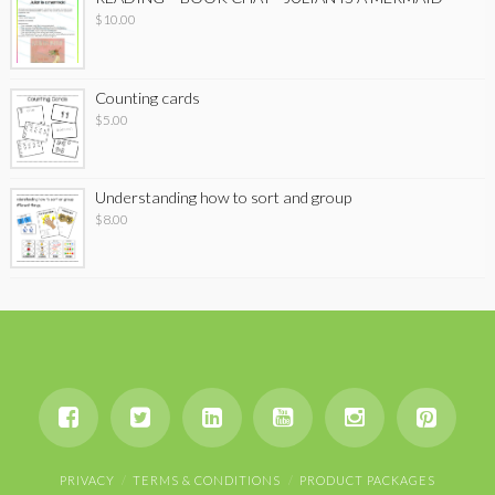
$
10.00
Counting cards
$
5.00
Understanding how to sort and group
$
8.00
PRIVACY
TERMS & CONDITIONS
PRODUCT PACKAGES