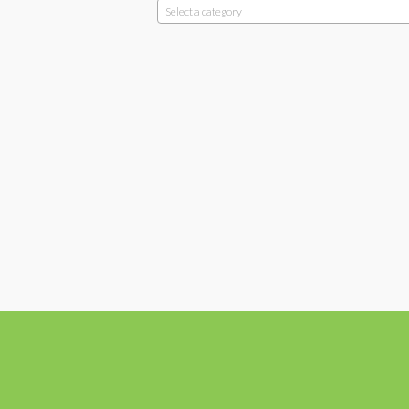
Select a category