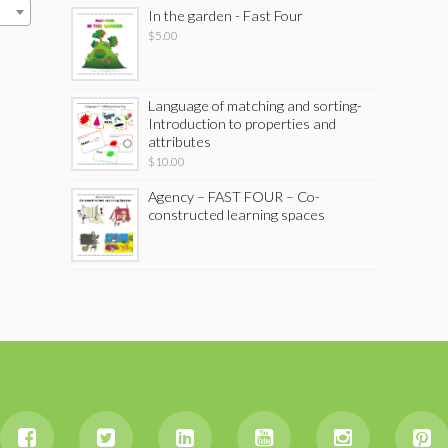
In the garden - Fast Four
$
5.00
Language of matching and sorting-
Introduction to properties and
attributes
$
10.00
Agency – FAST FOUR – Co-
constructed learning spaces