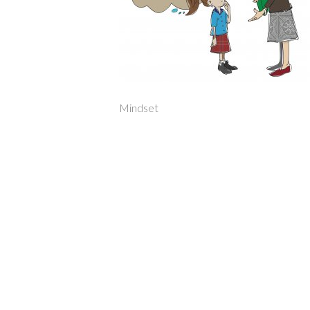
Mindset