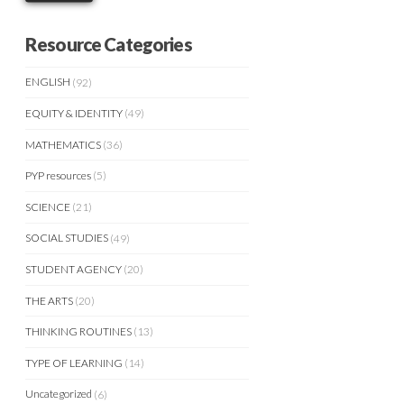
Resource Categories
ENGLISH
(92)
EQUITY & IDENTITY
(49)
MATHEMATICS
(36)
PYP resources
(5)
SCIENCE
(21)
SOCIAL STUDIES
(49)
STUDENT AGENCY
(20)
THE ARTS
(20)
THINKING ROUTINES
(13)
TYPE OF LEARNING
(14)
Uncategorized
(6)