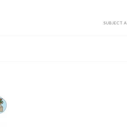
SUBJECT 