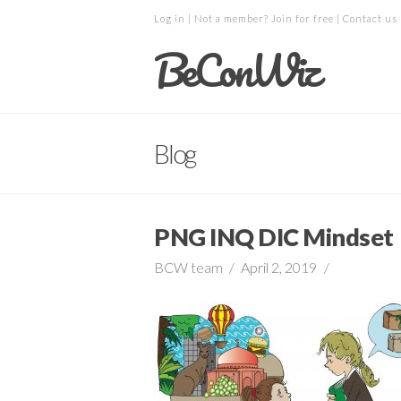
Log in
| Not a member?
Join for free
|
Contact us
BeConWiz
Blog
PNG INQ DIC Mindset
BCW team
April 2, 2019