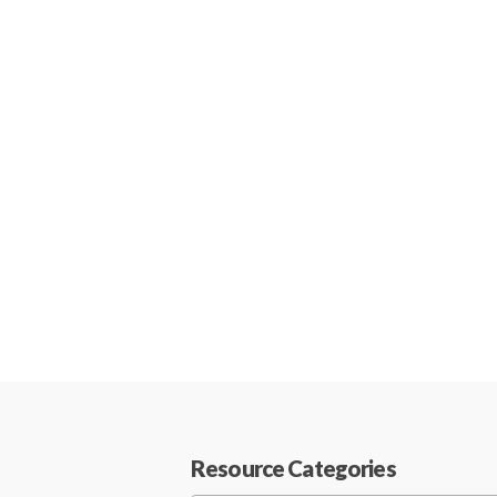
Resource Categories