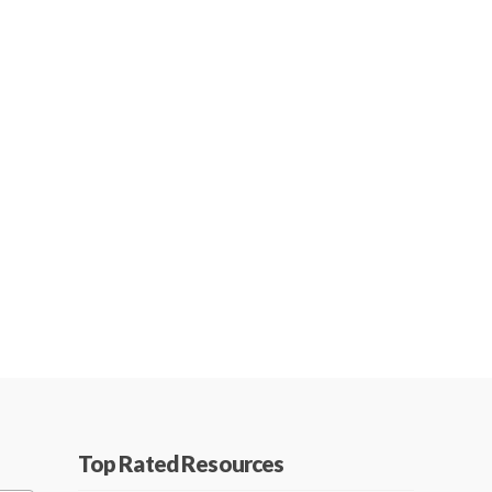
Top Rated Resources