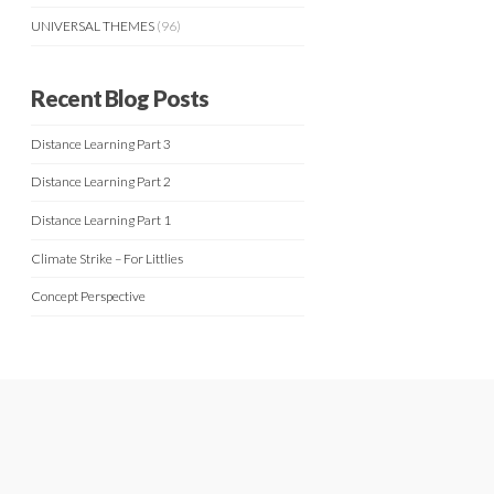
UNIVERSAL THEMES
(96)
Recent Blog Posts
Distance Learning Part 3
Distance Learning Part 2
Distance Learning Part 1
Climate Strike – For Littlies
Concept Perspective