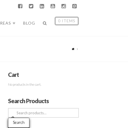
0 ITEMS
AREAS
BLOG
Cart
No products in the cart.
Search Products
Search
for:
Search