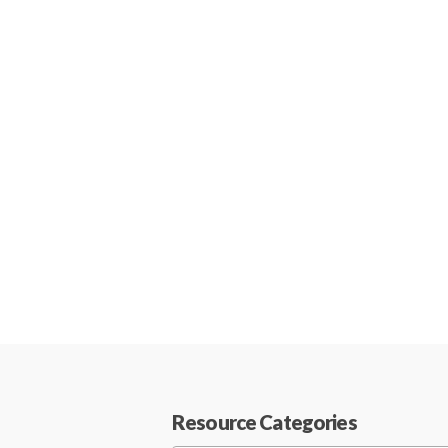
Resource Categories