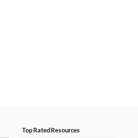
Top Rated Resources