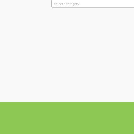
Select a category