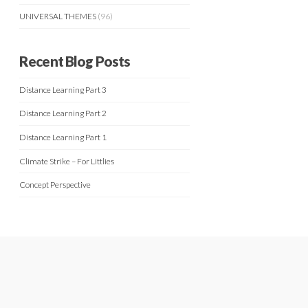
UNIVERSAL THEMES
(96)
Recent Blog Posts
Distance Learning Part 3
Distance Learning Part 2
Distance Learning Part 1
Climate Strike – For Littlies
Concept Perspective