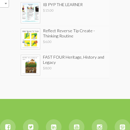
IB PYP THE LEARNER
$
15.00
Reflect Reverse Tip Create -
Thinking Routine
$
6.00
FAST FOUR Heritage, History and
Legacy
$
8.00