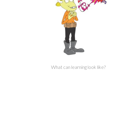
What can learning look like?