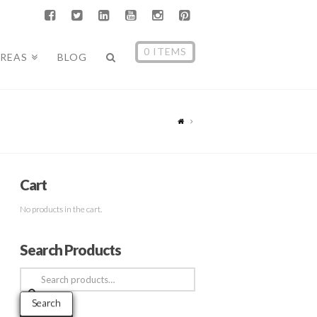
0 ITEMS
AREAS
BLOG
Cart
No products in the cart.
Search Products
Search
for:
Search