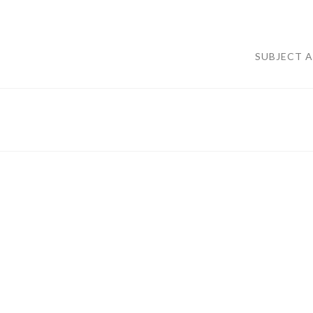
SUBJECT 