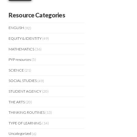
Resource Categories
ENGLISH
(92)
EQUITY & IDENTITY
(49)
MATHEMATICS
(36)
PYP resources
(5)
SCIENCE
(21)
SOCIAL STUDIES
(49)
STUDENT AGENCY
(20)
THE ARTS
(20)
THINKING ROUTINES
(13)
TYPE OF LEARNING
(14)
Uncategorized
(6)