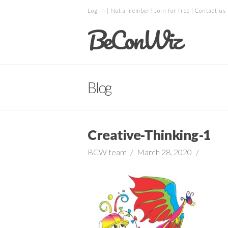
Log in
| Not a member?
Join for free
|
Contact us
BeConWiz
Blog
Creative-Thinking-1
BCW team
March 28, 2020