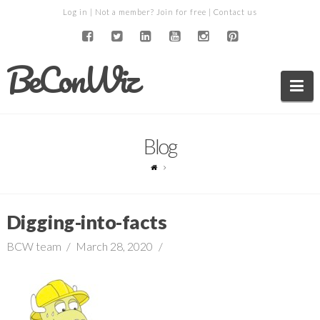
Log in
| Not a member?
Join for free
|
Contact us
BeConWiz
Na
Blog
Digging-into-facts
BCW team
March 28, 2020