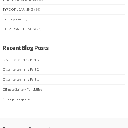
TYPE OF LEARNING
(14)
Uncategorized
(6)
UNIVERSAL THEMES
(96)
Recent Blog Posts
Distance Learning Part 3
Distance Learning Part 2
Distance Learning Part 1
Climate Strike – For Littlies
Concept Perspective