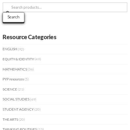
Search
for:
Search
Resource Categories
ENGLISH
(92)
EQUITY & IDENTITY
(49)
MATHEMATICS
(36)
PYP resources
(5)
SCIENCE
(21)
SOCIAL STUDIES
(49)
STUDENT AGENCY
(20)
THE ARTS
(20)
THINKING ROUTINES
(13)