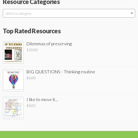
Resource Categories
Select a category
Top Rated Resources
Dilemmas of preserving
$
10.00
BIG QUESTIONS - Thinking routine
$
6.00
I like to move it...
$
8.00