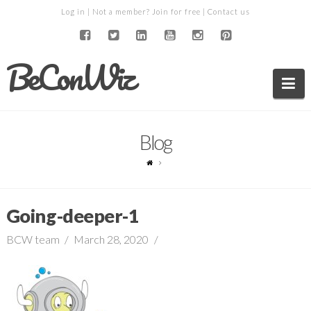
Log in
| Not a member?
Join for free
|
Contact us
BeConWiz
Na
Blog
Going-deeper-1
BCW team
March 28, 2020