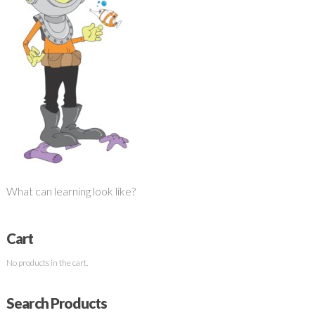
What can learning look like?
Cart
No products in the cart.
Search Products