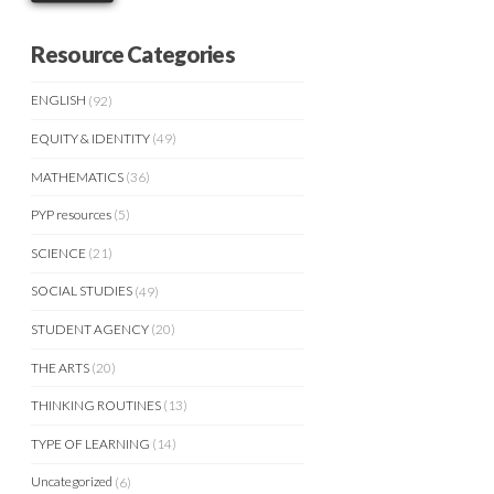
Resource Categories
ENGLISH
(92)
EQUITY & IDENTITY
(49)
MATHEMATICS
(36)
PYP resources
(5)
SCIENCE
(21)
SOCIAL STUDIES
(49)
STUDENT AGENCY
(20)
THE ARTS
(20)
THINKING ROUTINES
(13)
TYPE OF LEARNING
(14)
Uncategorized
(6)