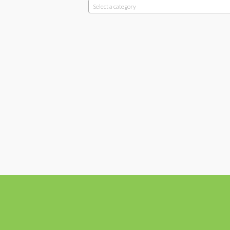
Select a category