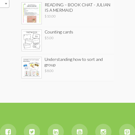
READING – BOOK CHAT - JULIAN
IS A MERMAID
$
10.00
Counting cards
$
5.00
Understanding how to sort and
group
$
8.00