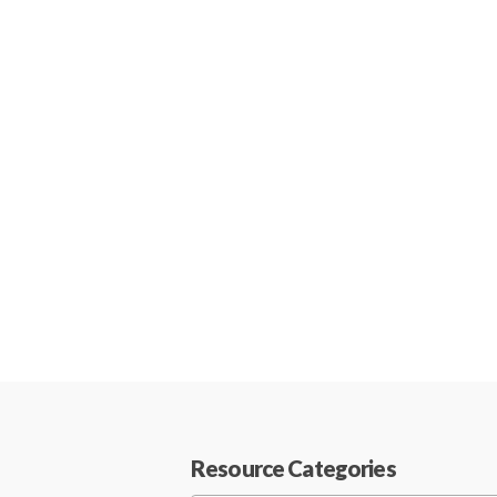
Resource Categories