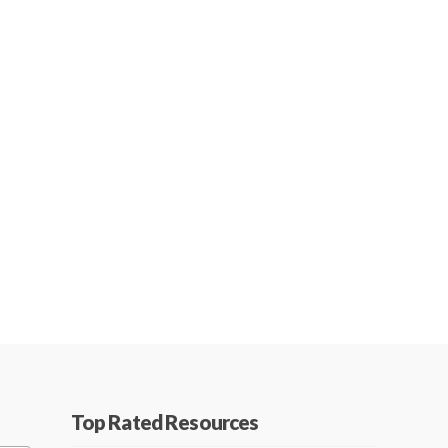
Top Rated Resources