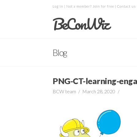
Log in
| Not a member?
Join for free
|
Contact us
BeConWiz
Blog
PNG-CT-learning-eng
BCW team
March 28, 2020