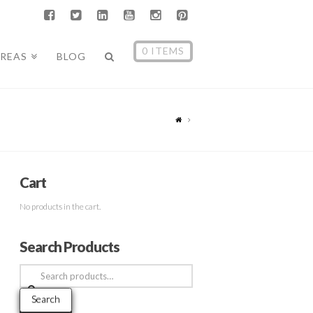
0 ITEMS
AREAS
BLOG
Cart
No products in the cart.
Search Products
Search
for:
Search