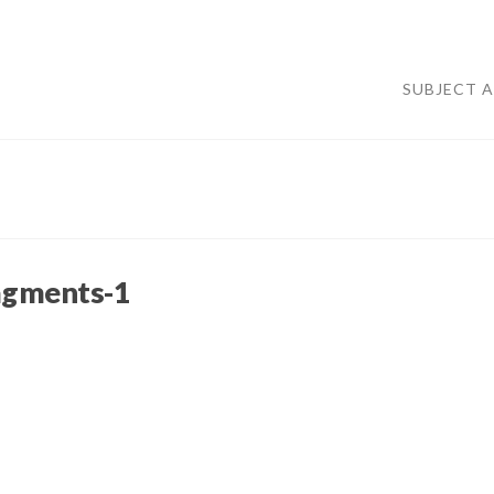
SUBJECT 
agments-1