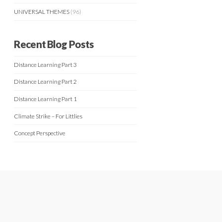
UNIVERSAL THEMES
(96)
Recent Blog Posts
Distance Learning Part 3
Distance Learning Part 2
Distance Learning Part 1
Climate Strike – For Littlies
Concept Perspective