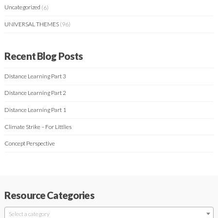
Uncategorized
(6)
UNIVERSAL THEMES
(96)
Recent Blog Posts
Distance Learning Part 3
Distance Learning Part 2
Distance Learning Part 1
Climate Strike – For Littlies
Concept Perspective
Resource Categories
Select a category