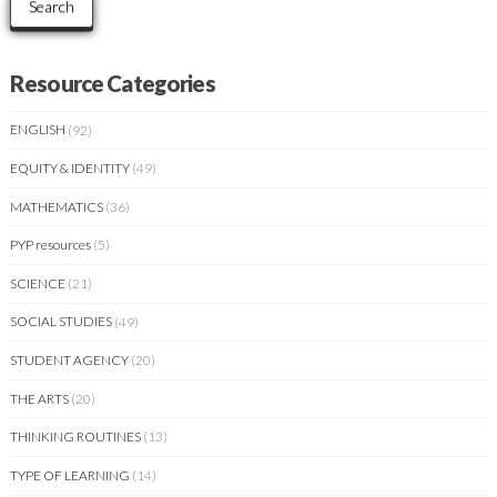
Search
Resource Categories
ENGLISH
(92)
EQUITY & IDENTITY
(49)
MATHEMATICS
(36)
PYP resources
(5)
SCIENCE
(21)
SOCIAL STUDIES
(49)
STUDENT AGENCY
(20)
THE ARTS
(20)
THINKING ROUTINES
(13)
TYPE OF LEARNING
(14)