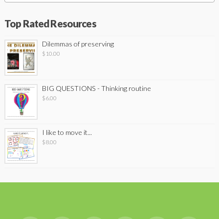
Top Rated Resources
Dilemmas of preserving
$
10.00
BIG QUESTIONS - Thinking routine
$
6.00
I like to move it...
$
8.00