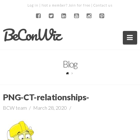
Log in
| Not a member?
Join for free
|
Contact us
BeConWiz
Na
Blog
PNG-CT-relationships-
BCW team
March 28, 2020