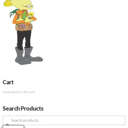
Cart
No products in the cart.
Search Products
Search
for: