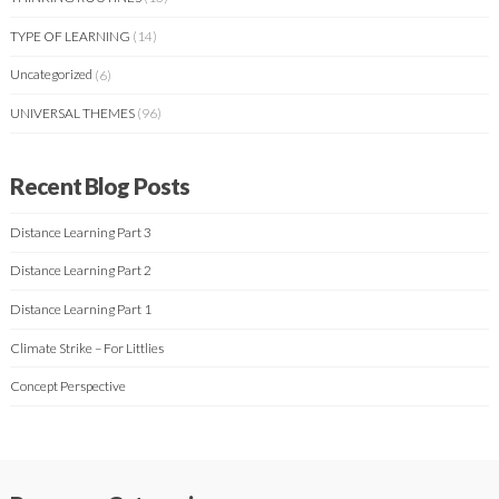
TYPE OF LEARNING
(14)
Uncategorized
(6)
UNIVERSAL THEMES
(96)
Recent Blog Posts
Distance Learning Part 3
Distance Learning Part 2
Distance Learning Part 1
Climate Strike – For Littlies
Concept Perspective