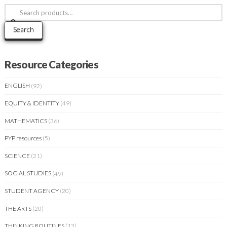
Search
for:
Search
Resource Categories
ENGLISH
(92)
EQUITY & IDENTITY
(49)
MATHEMATICS
(36)
PYP resources
(5)
SCIENCE
(21)
SOCIAL STUDIES
(49)
STUDENT AGENCY
(20)
THE ARTS
(20)
THINKING ROUTINES
(13)