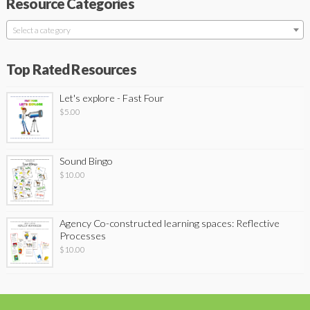
Resource Categories
Select a category
Top Rated Resources
Let's explore - Fast Four
$
5.00
Sound Bingo
$
10.00
Agency Co-constructed learning spaces: Reflective
Processes
$
10.00