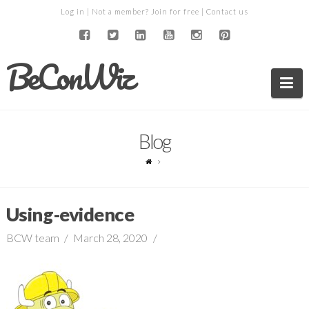
Log in
| Not a member?
Join for free
|
Contact us
BeConWiz
Na
Blog
Using-evidence
BCW team
March 28, 2020