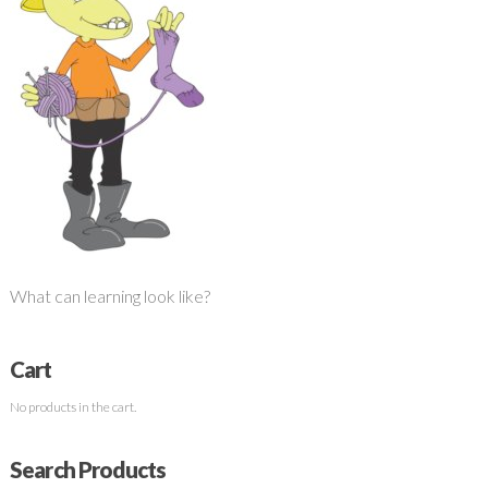
What can learning look like?
Cart
No products in the cart.
Search Products