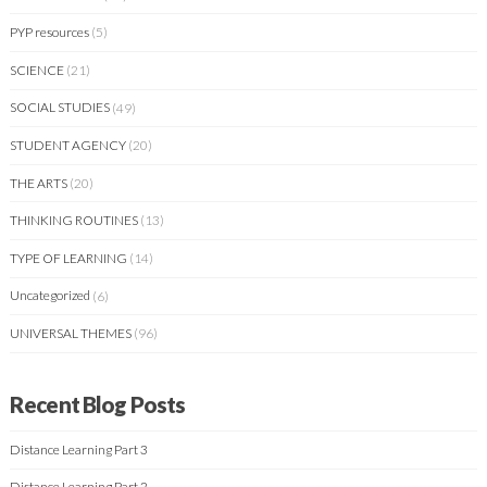
PYP resources
(5)
SCIENCE
(21)
SOCIAL STUDIES
(49)
STUDENT AGENCY
(20)
THE ARTS
(20)
THINKING ROUTINES
(13)
TYPE OF LEARNING
(14)
Uncategorized
(6)
UNIVERSAL THEMES
(96)
Recent Blog Posts
Distance Learning Part 3
Distance Learning Part 2