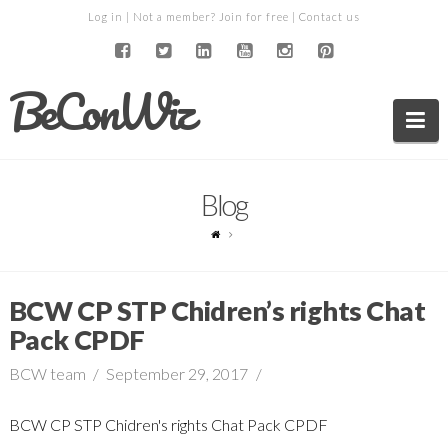
Log in
| Not a member?
Join for free
|
Contact us
BeConWiz
Na
Blog
BCW CP STP Chidren’s rights Chat
Pack CPDF
BCW team
September 29, 2017
BCW CP STP Chidren's rights Chat Pack CPDF