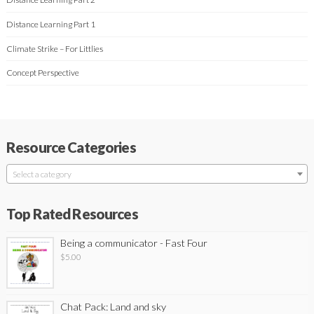
Distance Learning Part 1
Climate Strike – For Littlies
Concept Perspective
Resource Categories
Select a category
Top Rated Resources
Being a communicator - Fast Four
$
5.00
Chat Pack: Land and sky