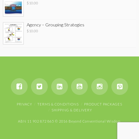
$
10.00
Agency – Grouping Strategies
$
10.00
PRIVACY
TERMS & CONDITIONS
PRODUCT PACKAGES
SHIPPING & DELIVERY
ABN 11 902 872 865 © 2016 Beyond Conventional Wisdom