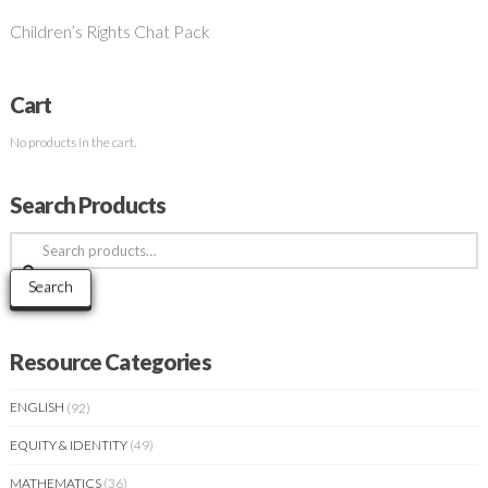
Children’s Rights Chat Pack
Cart
No products in the cart.
Search Products
Search
for:
Search
Resource Categories
ENGLISH
(92)
EQUITY & IDENTITY
(49)
MATHEMATICS
(36)