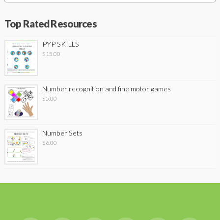
Top Rated Resources
PYP SKILLS
$
15.00
Number recognition and fine motor games
$
5.00
Number Sets
$
6.00