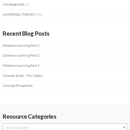
Uncategorized
(6)
UNIVERSAL THEMES
(96)
Recent Blog Posts
Distance Learning Part 3
Distance Learning Part 2
Distance Learning Part 1
Climate Strike – For Littlies
Concept Perspective
Resource Categories
Select a category