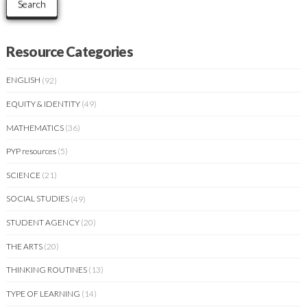
Search
Resource Categories
ENGLISH
(92)
EQUITY & IDENTITY
(49)
MATHEMATICS
(36)
PYP resources
(5)
SCIENCE
(21)
SOCIAL STUDIES
(49)
STUDENT AGENCY
(20)
THE ARTS
(20)
THINKING ROUTINES
(13)
TYPE OF LEARNING
(14)