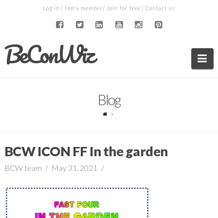
Log in
| Not a member?
Join for free
|
Contact us
BeConWiz
Na
Blog
BCW ICON FF In the garden
BCW team
May 31, 2021