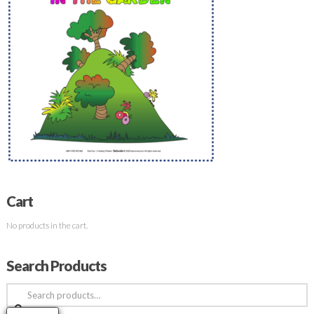
Cart
No products in the cart.
Search Products
Search
for: