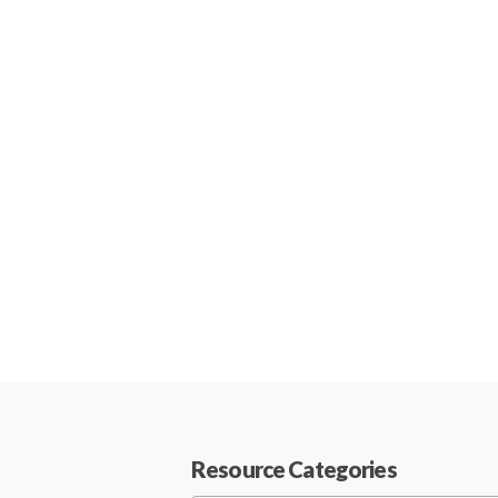
Resource Categories