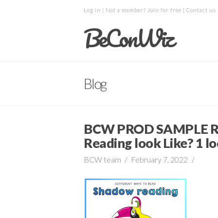
Log in
| Not a member?
Join for free
|
Contact us
BeConWiz
Blog
BCW PROD SAMPLE R
Reading look Like? 1 lo
BCW team
February 7, 2022