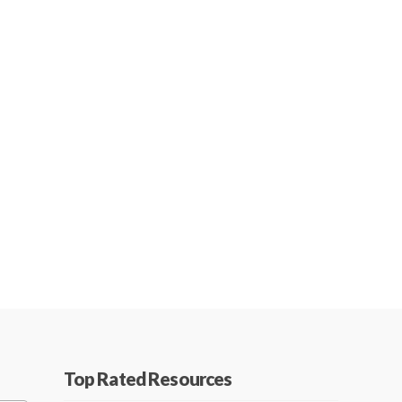
Top Rated Resources