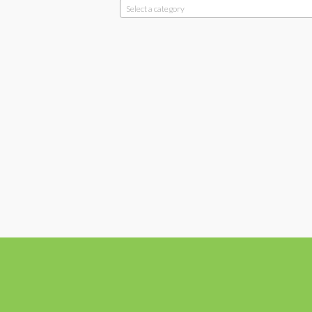
Select a category