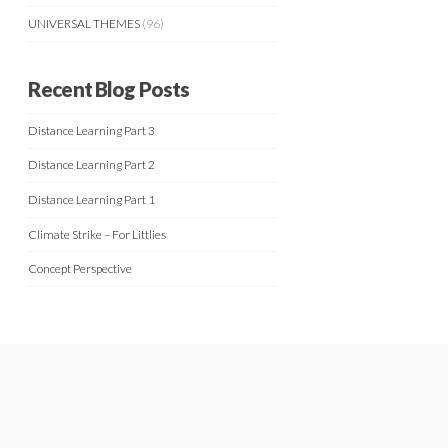
UNIVERSAL THEMES
(96)
Recent Blog Posts
Distance Learning Part 3
Distance Learning Part 2
Distance Learning Part 1
Climate Strike – For Littlies
Concept Perspective