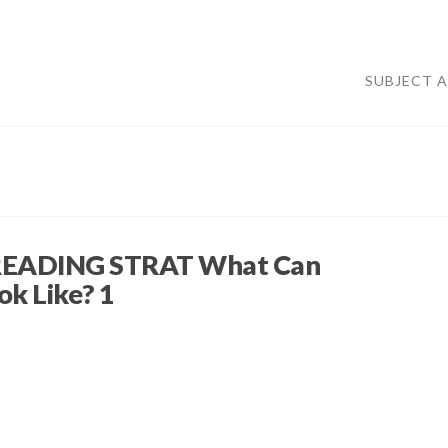
SUBJECT 
EADING STRAT What Can
ok Like? 1