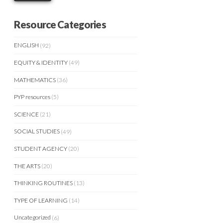
Resource Categories
ENGLISH
(92)
EQUITY & IDENTITY
(49)
MATHEMATICS
(36)
PYP resources
(5)
SCIENCE
(21)
SOCIAL STUDIES
(49)
STUDENT AGENCY
(20)
THE ARTS
(20)
THINKING ROUTINES
(13)
TYPE OF LEARNING
(14)
Uncategorized
(6)