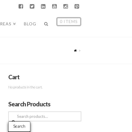
0 ITEMS
AREAS
BLOG
Cart
No products in the cart.
Search Products
Search
for:
Search