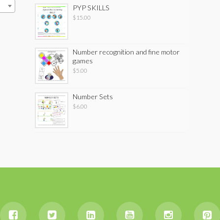
PYP SKILLS
$
15.00
Number recognition and fine motor
games
$
5.00
Number Sets
$
6.00