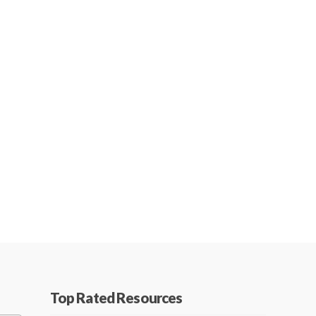
Top Rated Resources