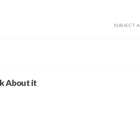
SUBJECT 
 About it