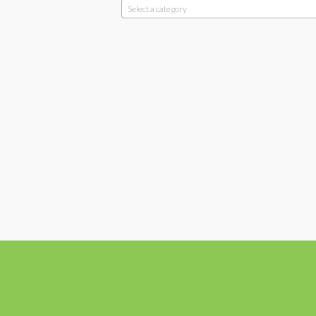
Select a category