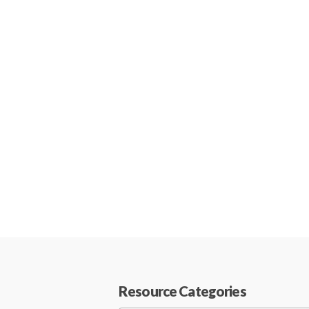
Resource Categories