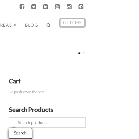
0 ITEMS
AREAS
BLOG
Cart
No products in the cart.
Search Products
Search
for:
Search