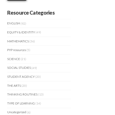
Resource Categories
ENGLISH
(92)
EQUITY & IDENTITY
(49)
MATHEMATICS
(36)
PYP resources
(5)
SCIENCE
(21)
SOCIAL STUDIES
(49)
STUDENT AGENCY
(20)
THE ARTS
(20)
THINKING ROUTINES
(13)
TYPE OF LEARNING
(14)
Uncategorized
(6)