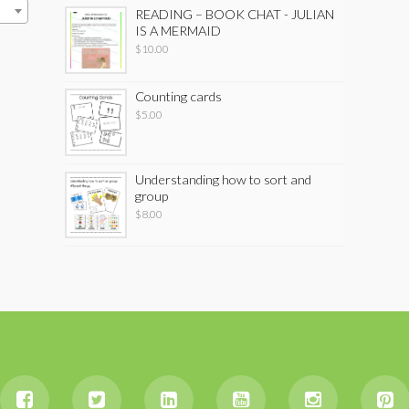
READING – BOOK CHAT - JULIAN
IS A MERMAID
$
10.00
Counting cards
$
5.00
Understanding how to sort and
group
$
8.00