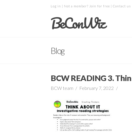
Log in
| Not a member?
Join for free
|
Contact us
BeConWiz
Blog
BCW READING 3. Think
BCW team
February 7, 2022