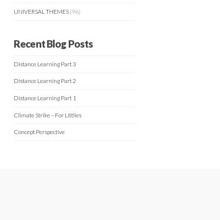
UNIVERSAL THEMES
(96)
Recent Blog Posts
Distance Learning Part 3
Distance Learning Part 2
Distance Learning Part 1
Climate Strike – For Littlies
Concept Perspective