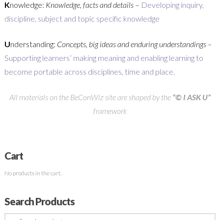
K
nowledge:
Knowledge, facts and details
–
Developing inquiry,
discipline, subject and topic specific knowledge
U
nderstanding:
Concepts, big ideas and enduring understandings –
Supporting learners’ making meaning and enabling learning to
become portable across disciplines, time and place.
All materials on the BeConWiz site are shaped by the
“© I ASK U”
framework
Cart
No products in the cart.
Search Products
Search