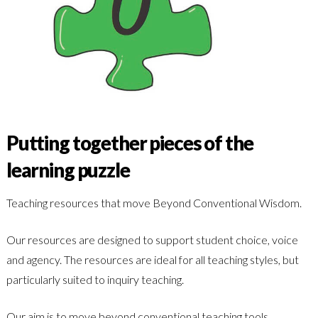
Putting together pieces of the
learning puzzle
Teaching resources that move Beyond Conventional Wisdom.
Our resources are designed to support student choice, voice
and agency. The resources are ideal for all teaching styles, but
particularly suited to inquiry teaching.
Our aim is to move beyond conventional teaching tools,