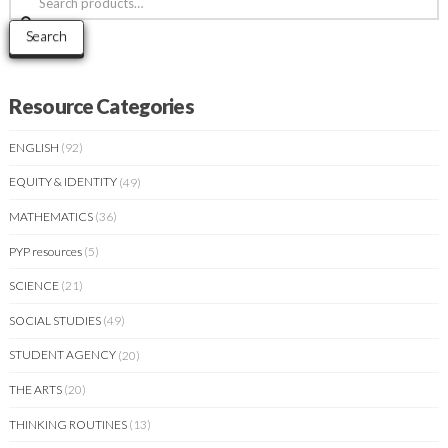
for:
Search
Resource Categories
ENGLISH
(92)
EQUITY & IDENTITY
(49)
MATHEMATICS
(36)
PYP resources
(5)
SCIENCE
(21)
SOCIAL STUDIES
(49)
STUDENT AGENCY
(20)
THE ARTS
(20)
THINKING ROUTINES
(13)