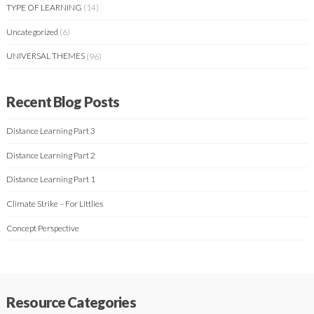
TYPE OF LEARNING
(14)
Uncategorized
(6)
UNIVERSAL THEMES
(96)
Recent Blog Posts
Distance Learning Part 3
Distance Learning Part 2
Distance Learning Part 1
Climate Strike – For Littlies
Concept Perspective
Resource Categories