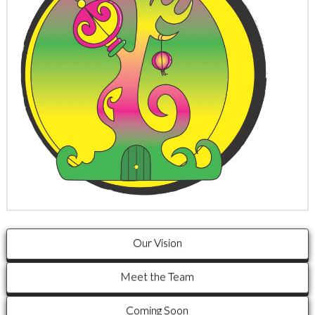
Our Vision
Meet the Team
Coming Soon