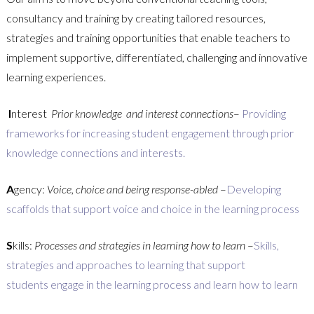
consultancy and training by creating tailored resources,
strategies and training opportunities that enable teachers to
implement supportive, differentiated, challenging and innovative
learning experiences.
I
nterest
Prior knowledge and interest connections
–
Providing
frameworks for increasing student engagement through prior
knowledge connections and interests.
A
gency:
Voice, choice and being response-abled
–
Developing
scaffolds that support voice and choice in the learning process
S
kills:
Processes and strategies in learning how to learn
–
Skills,
strategies and approaches to learning that support
students engage in the learning process and learn how to learn