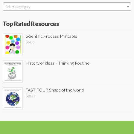
Select a category
Top Rated Resources
Scientific Process Printable
$
5.00
History of ideas - Thinking Routine
FAST FOUR Shape of the world
$
8.00