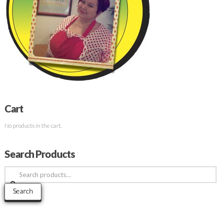
Cart
No products in the cart.
Search Products
Search
for:
Search