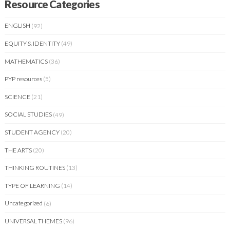
Resource Categories
ENGLISH
(92)
EQUITY & IDENTITY
(49)
MATHEMATICS
(36)
PYP resources
(5)
SCIENCE
(21)
SOCIAL STUDIES
(49)
STUDENT AGENCY
(20)
THE ARTS
(20)
THINKING ROUTINES
(13)
TYPE OF LEARNING
(14)
Uncategorized
(6)
UNIVERSAL THEMES
(96)