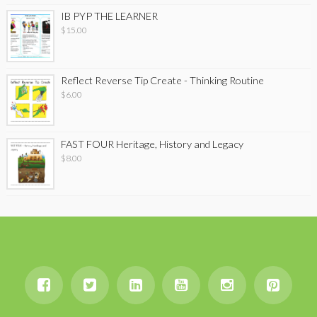
IB PYP THE LEARNER
$
15.00
Reflect Reverse Tip Create - Thinking Routine
$
6.00
FAST FOUR Heritage, History and Legacy
$
8.00