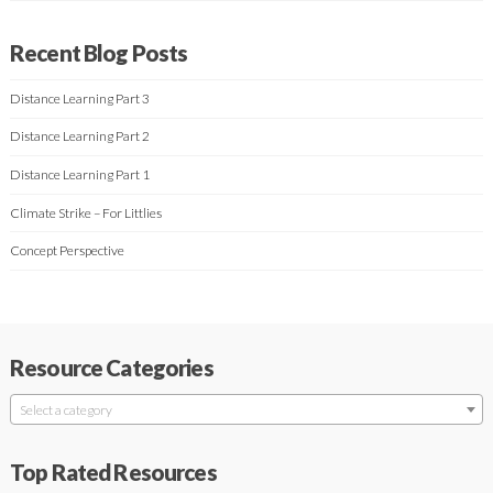
Recent Blog Posts
Distance Learning Part 3
Distance Learning Part 2
Distance Learning Part 1
Climate Strike – For Littlies
Concept Perspective
Resource Categories
Select a category
Top Rated Resources