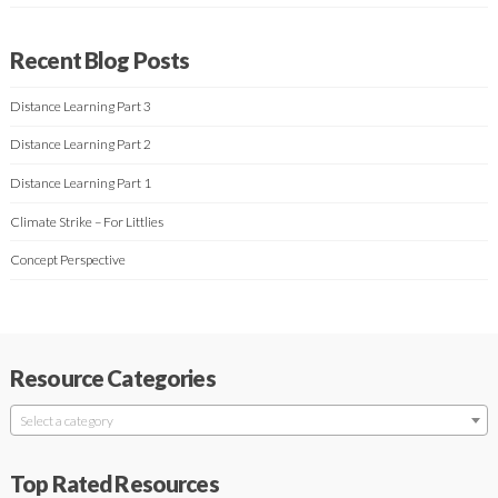
Recent Blog Posts
Distance Learning Part 3
Distance Learning Part 2
Distance Learning Part 1
Climate Strike – For Littlies
Concept Perspective
Resource Categories
Select a category
Top Rated Resources