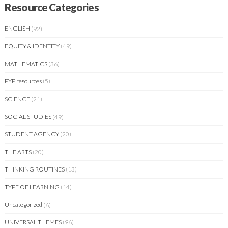
Resource Categories
ENGLISH
(92)
EQUITY & IDENTITY
(49)
MATHEMATICS
(36)
PYP resources
(5)
SCIENCE
(21)
SOCIAL STUDIES
(49)
STUDENT AGENCY
(20)
THE ARTS
(20)
THINKING ROUTINES
(13)
TYPE OF LEARNING
(14)
Uncategorized
(6)
UNIVERSAL THEMES
(96)