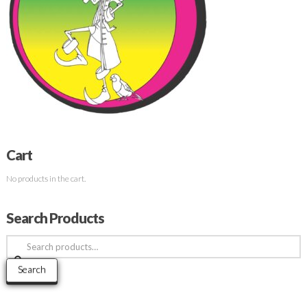
Cart
No products in the cart.
Search Products
Search
for:
Search