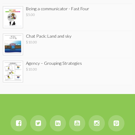
Being a communicator - Fast Four
$
5.00
Chat Pack: Land and sky
$
10.00
Agency – Grouping Strategies
$
10.00