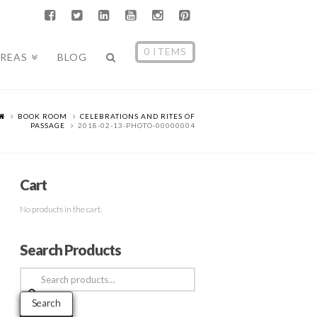
0 ITEMS
AREAS
BLOG
BOOK ROOM
CELEBRATIONS AND RITES OF
PASSAGE
2018-02-13-PHOTO-00000004
Cart
No products in the cart.
Search Products
Search
for:
Search