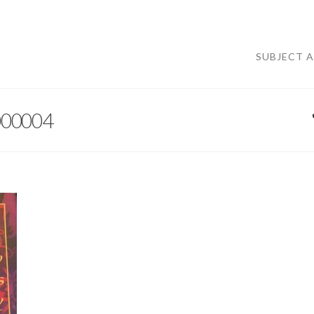
SUBJECT 
000004