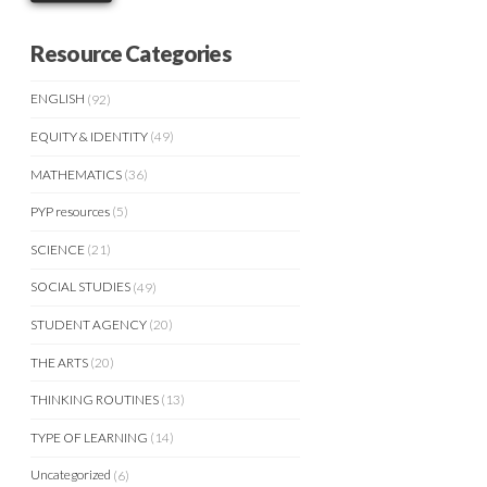
Resource Categories
ENGLISH
(92)
EQUITY & IDENTITY
(49)
MATHEMATICS
(36)
PYP resources
(5)
SCIENCE
(21)
SOCIAL STUDIES
(49)
STUDENT AGENCY
(20)
THE ARTS
(20)
THINKING ROUTINES
(13)
TYPE OF LEARNING
(14)
Uncategorized
(6)