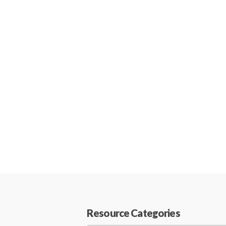
Resource Categories