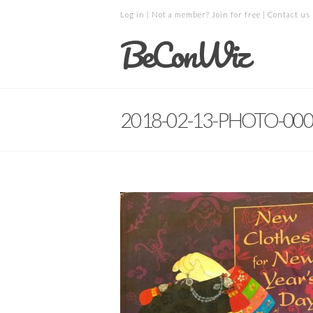
Log in
| Not a member?
Join for free
|
Contact us
BeConWiz
2018-02-13-PHOTO-00