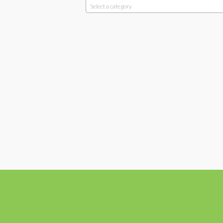
Select a category