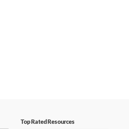
Top Rated Resources