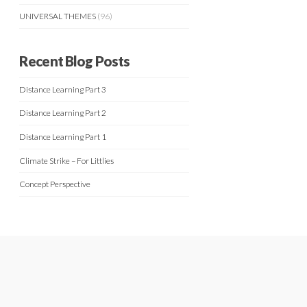
UNIVERSAL THEMES
(96)
Recent Blog Posts
Distance Learning Part 3
Distance Learning Part 2
Distance Learning Part 1
Climate Strike – For Littlies
Concept Perspective