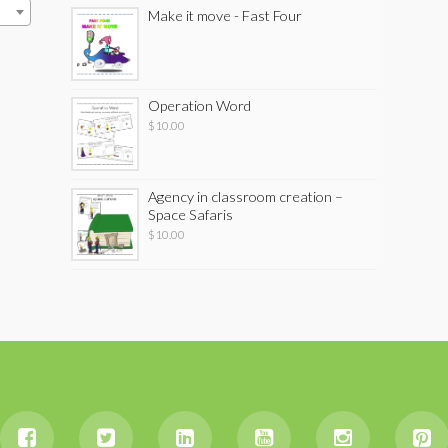
Make it move - Fast Four
Operation Word
$
10.00
Agency in classroom creation –
Space Safaris
$
10.00