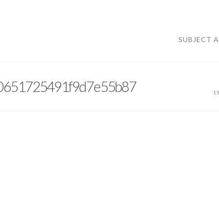
SUBJECT 
10651725491f9d7e55b87
1