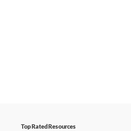
Top Rated Resources