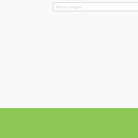
Select a category