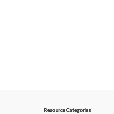
Resource Categories