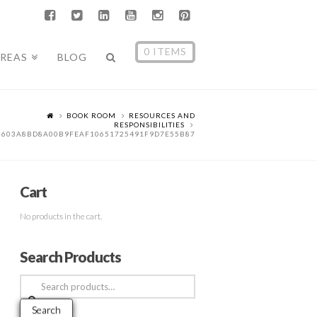
0 ITEMS
AREAS
BLOG
BOOK ROOM
RESOURCES AND
RESPONSIBILITIES
5603A8BD8A00B9FEAF10651725491F9D7E55B87
Cart
No products in the cart.
Search Products
Search
for:
Search