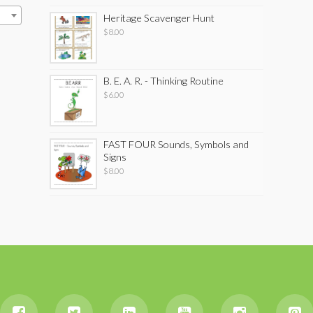
Heritage Scavenger Hunt
$
8.00
B. E. A. R. - Thinking Routine
$
6.00
FAST FOUR Sounds, Symbols and
Signs
$
8.00