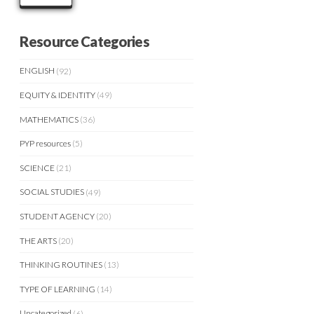
Resource Categories
ENGLISH
(92)
EQUITY & IDENTITY
(49)
MATHEMATICS
(36)
PYP resources
(5)
SCIENCE
(21)
SOCIAL STUDIES
(49)
STUDENT AGENCY
(20)
THE ARTS
(20)
THINKING ROUTINES
(13)
TYPE OF LEARNING
(14)
Uncategorized
(6)