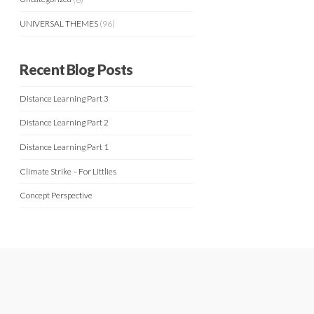
UNIVERSAL THEMES
(96)
Recent Blog Posts
Distance Learning Part 3
Distance Learning Part 2
Distance Learning Part 1
Climate Strike – For Littlies
Concept Perspective