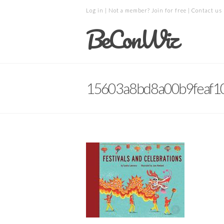
Log in
| Not a member?
Join for free
|
Contact us
BeConWiz
15603a8bd8a00b9feaf