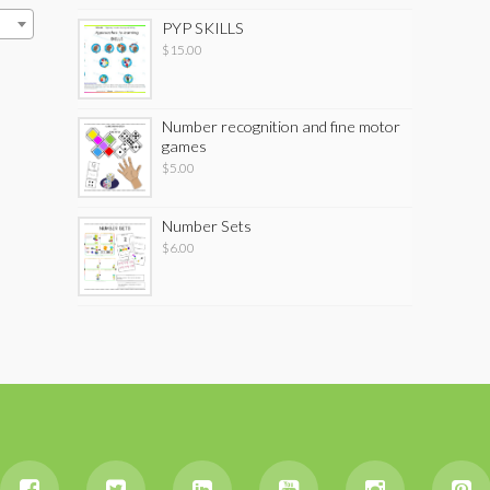
PYP SKILLS
$
15.00
Number recognition and fine motor
games
$
5.00
Number Sets
$
6.00