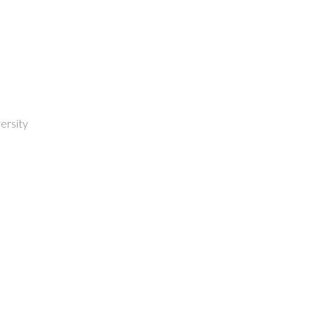
ersity