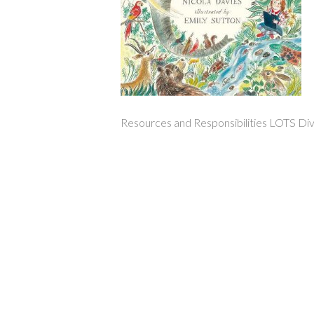
Resources and Responsibilities LOTS Div