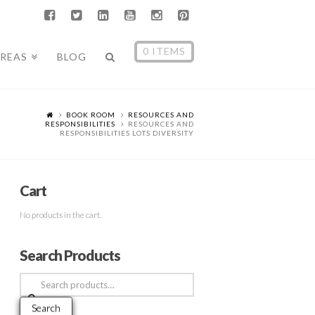
0 ITEMS
AREAS
BLOG
BOOK ROOM
RESOURCES AND
RESPONSIBILITIES
RESOURCES AND
RESPONSIBILITIES LOTS DIVERSITY
Cart
No products in the cart.
Search Products
Search
for:
Search