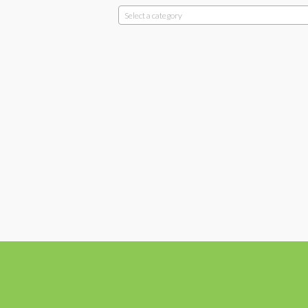
Select a category