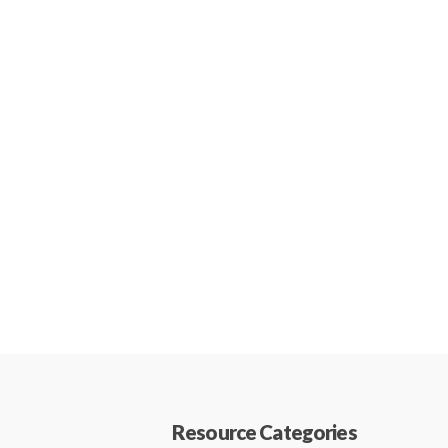
Resource Categories