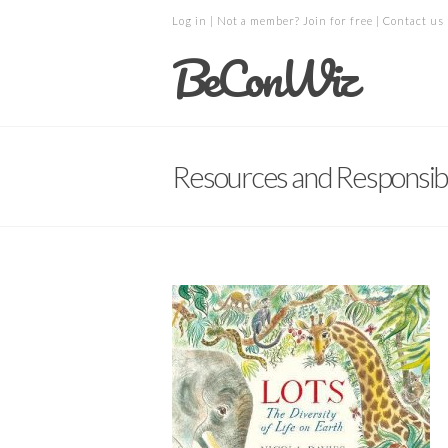
Log in
| Not a member?
Join for free
|
Contact us
BeConWiz
Resources and Responsibil