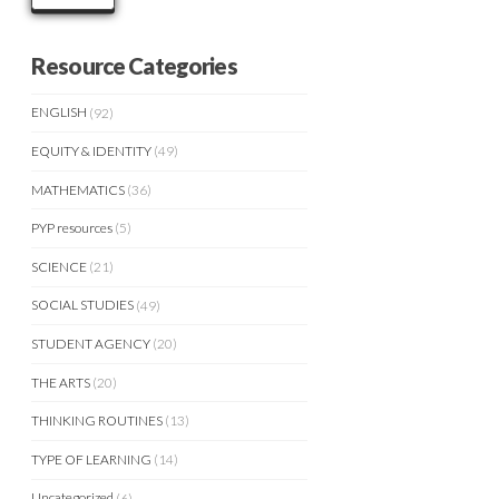
Resource Categories
ENGLISH
(92)
EQUITY & IDENTITY
(49)
MATHEMATICS
(36)
PYP resources
(5)
SCIENCE
(21)
SOCIAL STUDIES
(49)
STUDENT AGENCY
(20)
THE ARTS
(20)
THINKING ROUTINES
(13)
TYPE OF LEARNING
(14)
Uncategorized
(6)