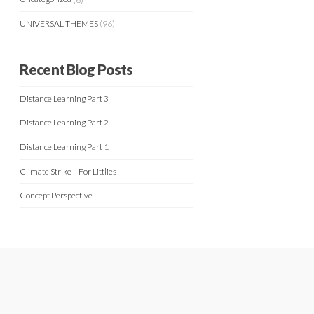
UNIVERSAL THEMES
(96)
Recent Blog Posts
Distance Learning Part 3
Distance Learning Part 2
Distance Learning Part 1
Climate Strike – For Littlies
Concept Perspective