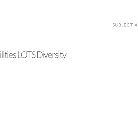
SUBJECT 
ities LOTS Diversity