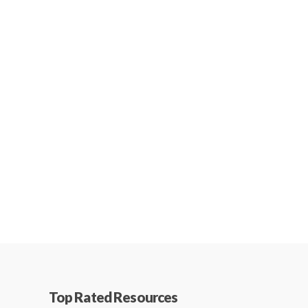
Top Rated Resources