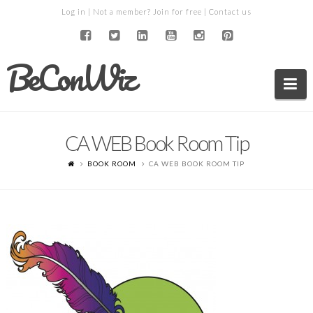
Log in
| Not a member?
Join for free
|
Contact us
BeConWiz
Na
CA WEB Book Room Tip
BOOK ROOM
CA WEB BOOK ROOM TIP