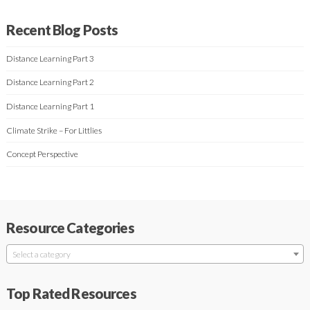
Recent Blog Posts
Distance Learning Part 3
Distance Learning Part 2
Distance Learning Part 1
Climate Strike – For Littlies
Concept Perspective
Resource Categories
Select a category
Top Rated Resources