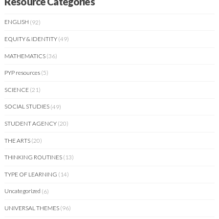
Resource Categories
ENGLISH
(92)
EQUITY & IDENTITY
(49)
MATHEMATICS
(36)
PYP resources
(5)
SCIENCE
(21)
SOCIAL STUDIES
(49)
STUDENT AGENCY
(20)
THE ARTS
(20)
THINKING ROUTINES
(13)
TYPE OF LEARNING
(14)
Uncategorized
(6)
UNIVERSAL THEMES
(96)