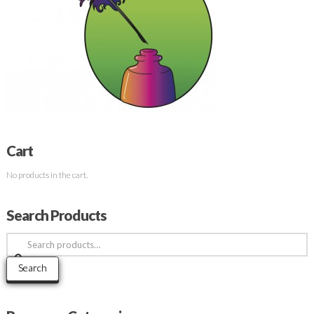
Cart
No products in the cart.
Search Products
Search
for:
Search