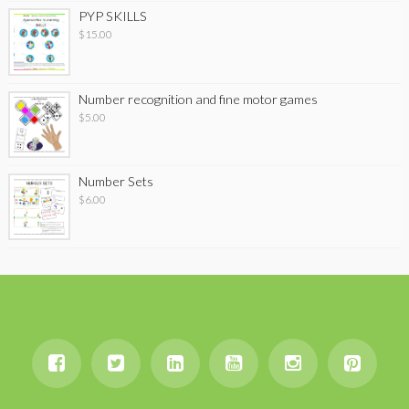
PYP SKILLS
$
15.00
Number recognition and fine motor games
$
5.00
Number Sets
$
6.00