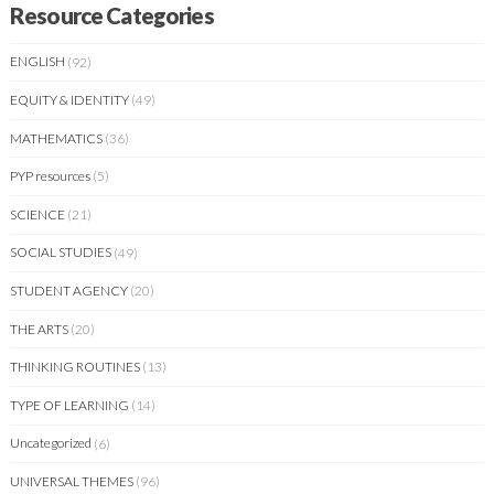
Resource Categories
ENGLISH
(92)
EQUITY & IDENTITY
(49)
MATHEMATICS
(36)
PYP resources
(5)
SCIENCE
(21)
SOCIAL STUDIES
(49)
STUDENT AGENCY
(20)
THE ARTS
(20)
THINKING ROUTINES
(13)
TYPE OF LEARNING
(14)
Uncategorized
(6)
UNIVERSAL THEMES
(96)