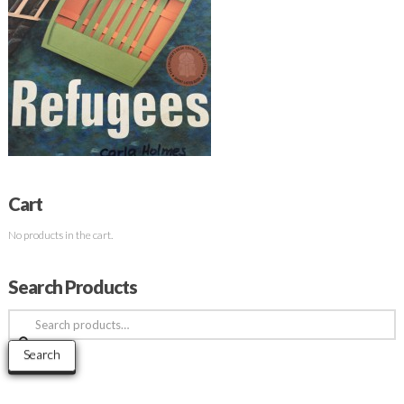
Cart
No products in the cart.
Search Products
Search
for:
Search