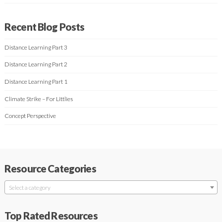
Recent Blog Posts
Distance Learning Part 3
Distance Learning Part 2
Distance Learning Part 1
Climate Strike – For Littlies
Concept Perspective
Resource Categories
Select a category
Top Rated Resources