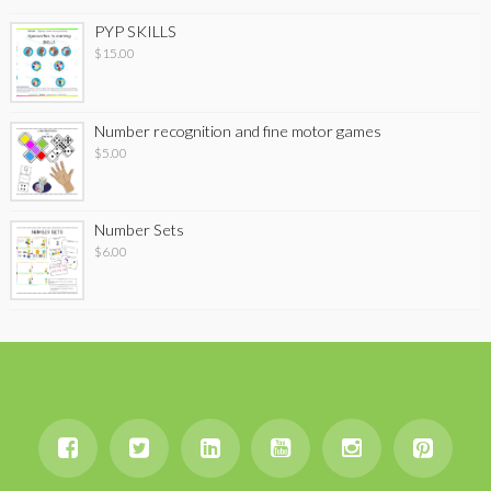
PYP SKILLS
$
15.00
Number recognition and fine motor games
$
5.00
Number Sets
$
6.00