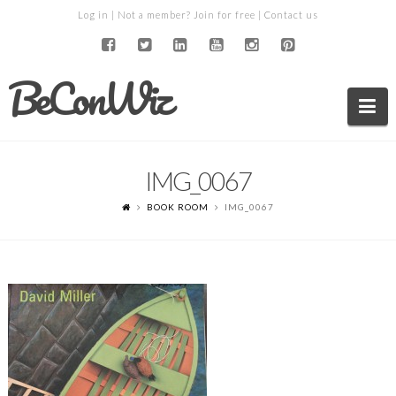
Log in
| Not a member?
Join for free
|
Contact us
BeConWiz
Na
IMG_0067
BOOK ROOM
IMG_0067