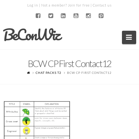
Log in
| Not a member?
Join for free
|
Contact us
BeConWiz
Na
BCW CP First Contact12
CHAT PACKS T2
BCW CP FIRST CONTACT12