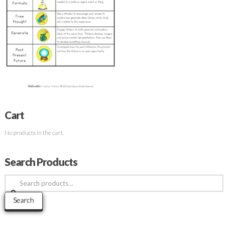
Cart
No products in the cart.
Search Products
Search
for:
Search