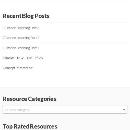
Recent Blog Posts
Distance Learning Part 3
Distance Learning Part 2
Distance Learning Part 1
Climate Strike – For Littlies
Concept Perspective
Resource Categories
Select a category
Top Rated Resources