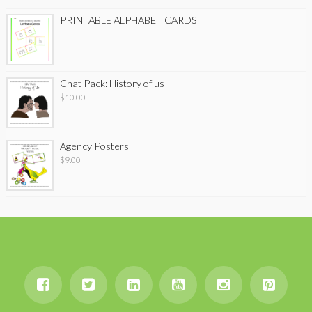
PRINTABLE ALPHABET CARDS
Chat Pack: History of us
$
10.00
Agency Posters
$
9.00