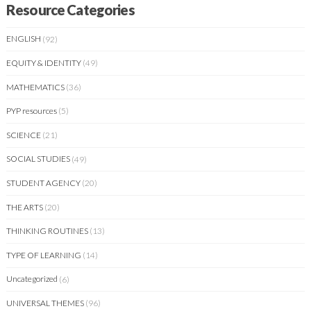
Resource Categories
ENGLISH
(92)
EQUITY & IDENTITY
(49)
MATHEMATICS
(36)
PYP resources
(5)
SCIENCE
(21)
SOCIAL STUDIES
(49)
STUDENT AGENCY
(20)
THE ARTS
(20)
THINKING ROUTINES
(13)
TYPE OF LEARNING
(14)
Uncategorized
(6)
UNIVERSAL THEMES
(96)