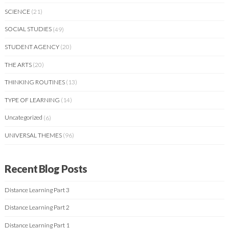
SCIENCE
(21)
SOCIAL STUDIES
(49)
STUDENT AGENCY
(20)
THE ARTS
(20)
THINKING ROUTINES
(13)
TYPE OF LEARNING
(14)
Uncategorized
(6)
UNIVERSAL THEMES
(96)
Recent Blog Posts
Distance Learning Part 3
Distance Learning Part 2
Distance Learning Part 1