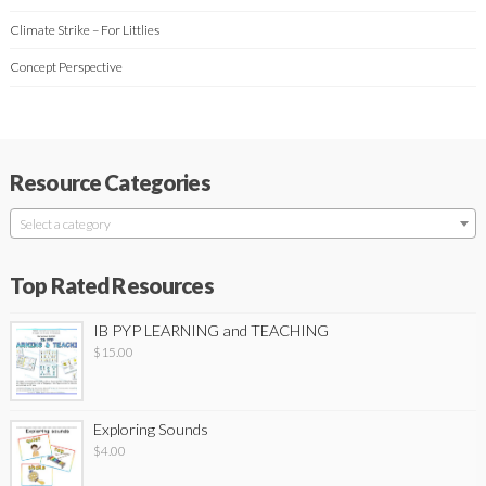
Climate Strike – For Littlies
Concept Perspective
Resource Categories
Select a category
Top Rated Resources
IB PYP LEARNING and TEACHING
$
15.00
Exploring Sounds
$
4.00