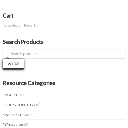
Cart
No products in the cart.
Search Products
Search
for:
Search
Resource Categories
ENGLISH
(92)
EQUITY & IDENTITY
(49)
MATHEMATICS
(36)
PYP resources
(5)