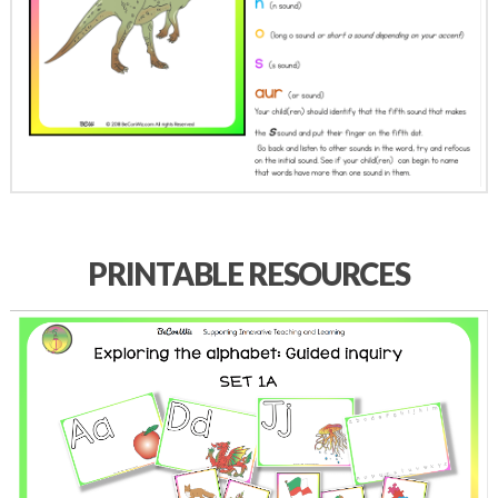
PRINTABLE RESOURCES