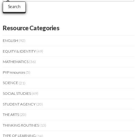
for:
Search
Resource Categories
ENGLISH
(92)
EQUITY & IDENTITY
(49)
MATHEMATICS
(36)
PYP resources
(5)
SCIENCE
(21)
SOCIAL STUDIES
(49)
STUDENT AGENCY
(20)
THE ARTS
(20)
THINKING ROUTINES
(13)
TYPE OF LEARNING
(14)