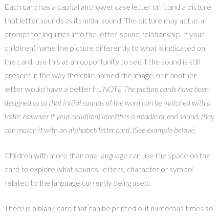
Each card has a capital and lower case letter on it and a picture
that letter sounds as its initial sound. The picture may act as a
prompt for inquiries into the letter-sound relationship. If your
child(ren) name the picture differently to what is indicated on
the card, use this as an opportunity to see if the sound is still
present in the way the child named the image, or if another
letter would have a better fit.
NOTE The picture cards have been
designed to so that initial sounds of the word can be matched with a
letter, however if your child(ren) identifies a middle or end sound, they
can match it with an alphabet/letter card. (See example below)
Children with more than one language can use the space on the
card to explore what sounds, letters, character or symbol
related to the language currently being used.
There is a blank card that can be printed out numerous times so