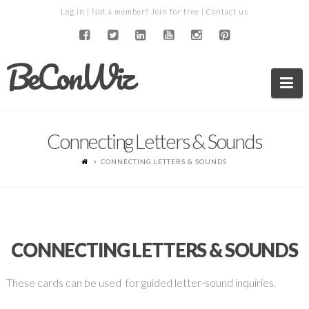
Log in
| Not a member?
Join for free
|
Contact us
BeConWiz
Na
Connecting Letters & Sounds
CONNECTING LETTERS & SOUNDS
CONNECTING LETTERS & SOUNDS
These cards can be used for guided letter-sound inquiries.