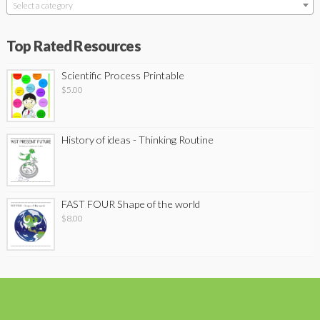
Select a category
Top Rated Resources
Scientific Process Printable
$
5.00
History of ideas - Thinking Routine
FAST FOUR Shape of the world
$
8.00