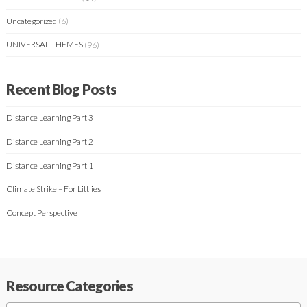
Uncategorized
(6)
UNIVERSAL THEMES
(96)
Recent Blog Posts
Distance Learning Part 3
Distance Learning Part 2
Distance Learning Part 1
Climate Strike – For Littlies
Concept Perspective
Resource Categories