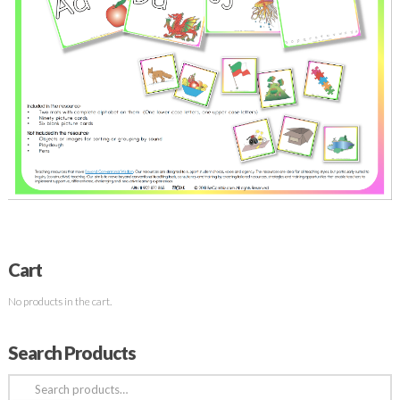
Cart
No products in the cart.
Search Products
Search