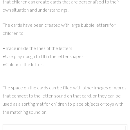
that children can create cards that are personalised to their
own situation and understandings.
The cards have been created with large bubble letters for
children to
•Trace inside the lines of the letters
•Use play dough to fill in the letter shapes
•Colour in the letters
The space on the cards can be filled with other images or words
that connect to the letter-sound on that card, or they can be
used as a sorting mat for children to place objects or toys with
the matching sound on.