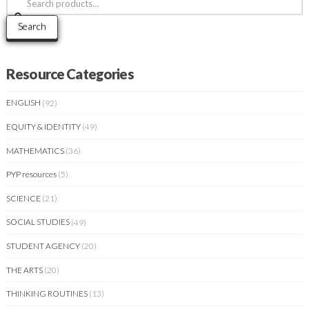
for:
Search
Resource Categories
ENGLISH
(92)
EQUITY & IDENTITY
(49)
MATHEMATICS
(36)
PYP resources
(5)
SCIENCE
(21)
SOCIAL STUDIES
(49)
STUDENT AGENCY
(20)
THE ARTS
(20)
THINKING ROUTINES
(13)