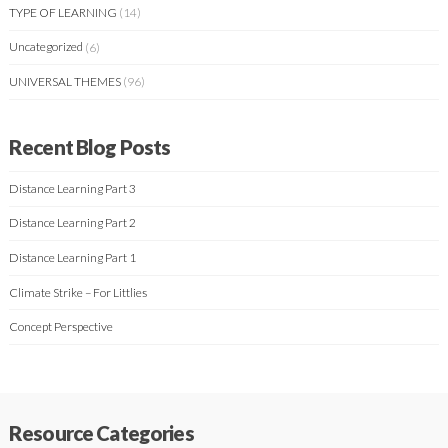
TYPE OF LEARNING
(14)
Uncategorized
(6)
UNIVERSAL THEMES
(96)
Recent Blog Posts
Distance Learning Part 3
Distance Learning Part 2
Distance Learning Part 1
Climate Strike – For Littlies
Concept Perspective
Resource Categories