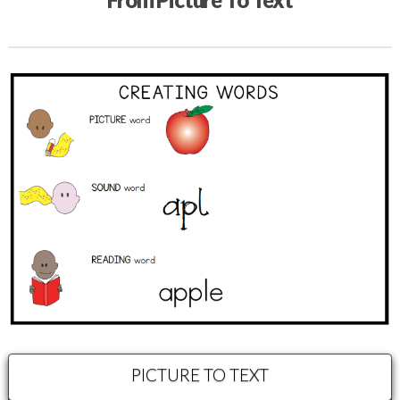
PICTURE TO TEXT