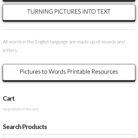
TURNING PICTURES INTO TEXT
All words in the English language are made up of sounds and
letters.
Pictures to Words Printable Resources
Cart
No products in the cart.
Search Products
Search