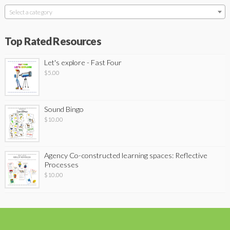
Select a category
Top Rated Resources
Let's explore - Fast Four
$
5.00
Sound Bingo
$
10.00
Agency Co-constructed learning spaces: Reflective
Processes
$
10.00