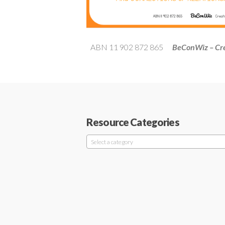
ABN 11 902 872 865
BeConWiz – Cre
Resource Categories
Select a category