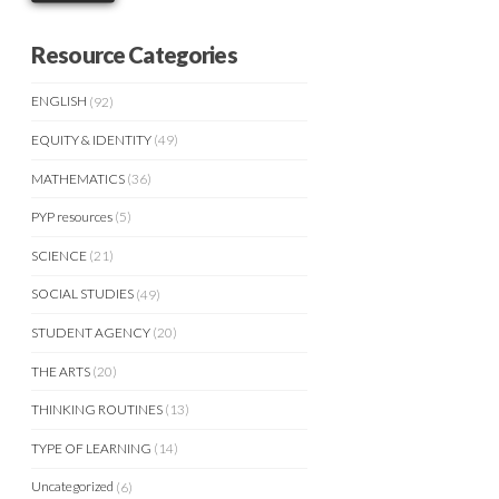
Resource Categories
ENGLISH
(92)
EQUITY & IDENTITY
(49)
MATHEMATICS
(36)
PYP resources
(5)
SCIENCE
(21)
SOCIAL STUDIES
(49)
STUDENT AGENCY
(20)
THE ARTS
(20)
THINKING ROUTINES
(13)
TYPE OF LEARNING
(14)
Uncategorized
(6)