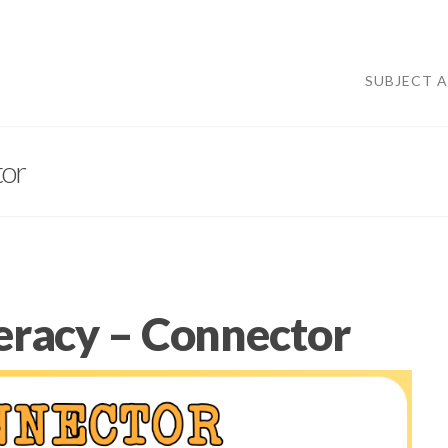
SUBJECT 
tor
iteracy – Connector