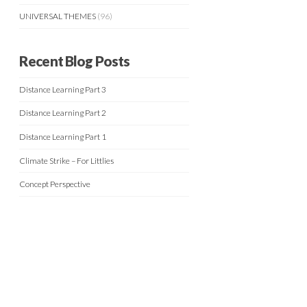
UNIVERSAL THEMES
(96)
Recent Blog Posts
Distance Learning Part 3
Distance Learning Part 2
Distance Learning Part 1
Climate Strike – For Littlies
Concept Perspective