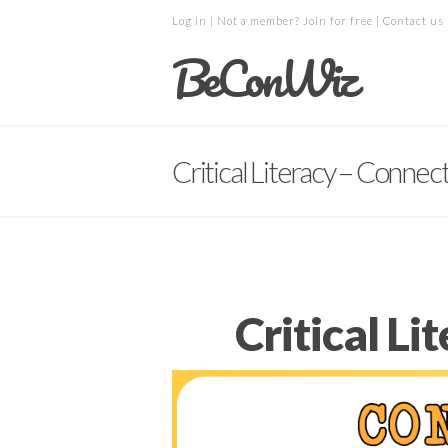
Log in
| Not a member?
Join for free
|
Contact us
BeConWiz
Critical Literacy – Connec
Critical L