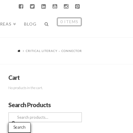
0 ITEMS
AREAS
BLOG
CRITICAL LITERACY – CONNECTOR
Cart
No products in the cart.
Search Products
Search
for:
Search