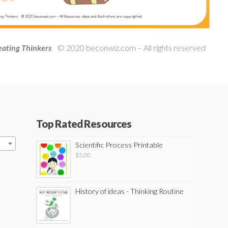
ating Thinkers
© 2020 beconwiz.com – All rights reserved
Top Rated Resources
Scientific Process Printable
$
5.00
History of ideas - Thinking Routine