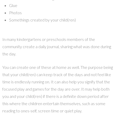
Glue
Photos
Somethings created by your child(ren)
In many kindergartens or preschools members of the
community create a daily journal, sharing what was done during
the day.
You can create one of these at home as well. The purpose being
that your child(ren) can keep track of the days and not feel like
time is endlessly running on. It can also help you signify that the
focused play and games for the day are over. It may help both
you and your child(ren) if there is a definite down period after
this where the children entertain themselves, such as some
reading to ones-self, screen time or quiet play.