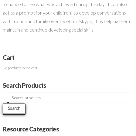
a chance to see what was achieved during the day. It can also
act as a prompt for your child(ren) to develop conversations
with friends and family over facetime/skype, thus helping them
maintain and continue developing social skills.
Cart
No products in the cart.
Search Products
Search
for:
Search
Resource Categories