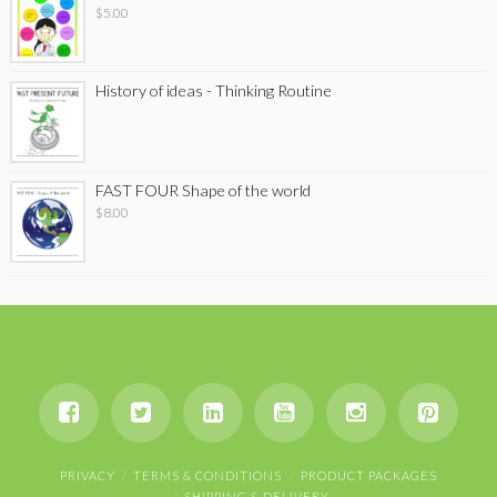
$
5.00
History of ideas - Thinking Routine
FAST FOUR Shape of the world
$
8.00
PRIVACY
TERMS & CONDITIONS
PRODUCT PACKAGES
SHIPPING & DELIVERY