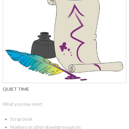
QUIET TIME
What you may need
Scrap book
Markers or other drawing resources