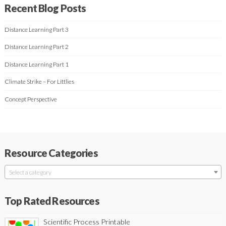
Recent Blog Posts
Distance Learning Part 3
Distance Learning Part 2
Distance Learning Part 1
Climate Strike – For Littlies
Concept Perspective
Resource Categories
Select a category
Top Rated Resources
Scientific Process Printable