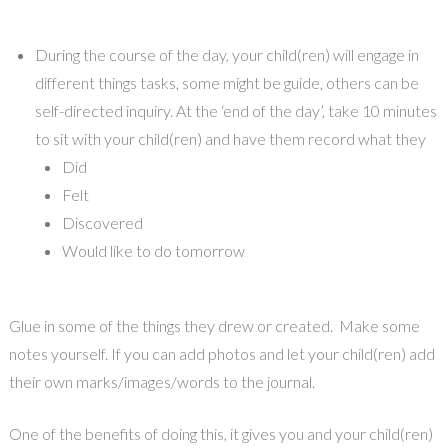
During the course of the day, your child(ren) will engage in
different things tasks, some might be guide, others can be
self-directed inquiry. At the ‘end of the day’, take 10 minutes
to sit with your child(ren) and have them record what they
Did
Felt
Discovered
Would like to do tomorrow
Glue in some of the things they drew or created. Make some
notes yourself. If you can add photos and let your child(ren) add
their own marks/images/words to the journal.
One of the benefits of doing this, it gives you and your child(ren)