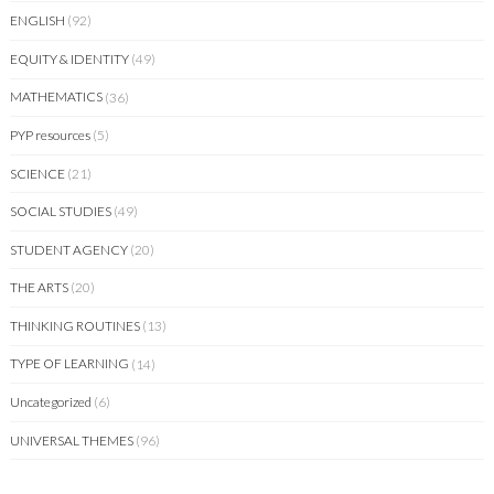
ENGLISH
(92)
EQUITY & IDENTITY
(49)
MATHEMATICS
(36)
PYP resources
(5)
SCIENCE
(21)
SOCIAL STUDIES
(49)
STUDENT AGENCY
(20)
THE ARTS
(20)
THINKING ROUTINES
(13)
TYPE OF LEARNING
(14)
Uncategorized
(6)
UNIVERSAL THEMES
(96)