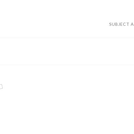
SUBJECT 