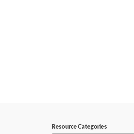
Resource Categories