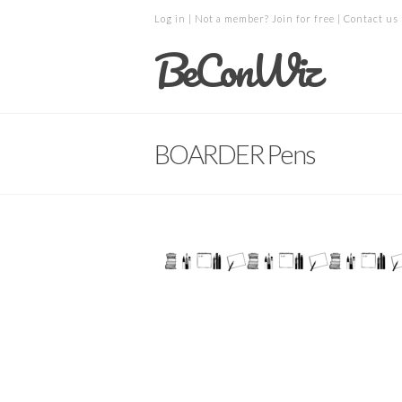
Log in
| Not a member?
Join for free
|
Contact us
BeConWiz
BOARDER Pens