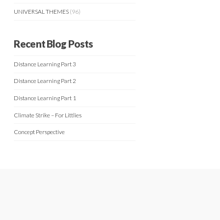
UNIVERSAL THEMES
(96)
Recent Blog Posts
Distance Learning Part 3
Distance Learning Part 2
Distance Learning Part 1
Climate Strike – For Littlies
Concept Perspective