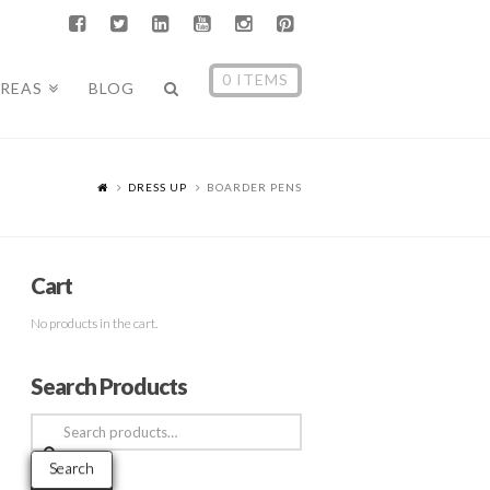
0 ITEMS
AREAS
BLOG
DRESS UP
BOARDER PENS
Cart
No products in the cart.
Search Products
Search
for:
Search