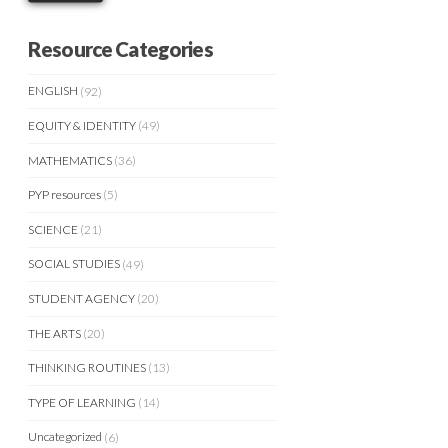
Resource Categories
ENGLISH
(92)
EQUITY & IDENTITY
(49)
MATHEMATICS
(36)
PYP resources
(5)
SCIENCE
(21)
SOCIAL STUDIES
(49)
STUDENT AGENCY
(20)
THE ARTS
(20)
THINKING ROUTINES
(13)
TYPE OF LEARNING
(14)
Uncategorized
(6)