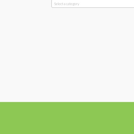
Select a category