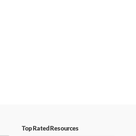
Top Rated Resources