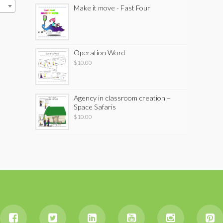
Make it move - Fast Four
Operation Word
$
10.00
Agency in classroom creation –
Space Safaris
$
10.00