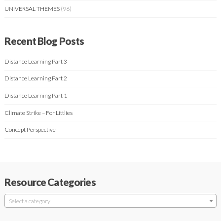
UNIVERSAL THEMES
(96)
Recent Blog Posts
Distance Learning Part 3
Distance Learning Part 2
Distance Learning Part 1
Climate Strike – For Littlies
Concept Perspective
Resource Categories
Select a category