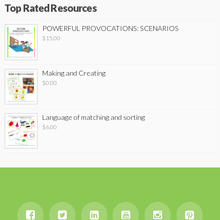
Top Rated Resources
POWERFUL PROVOCATIONS: SCENARIOS
$
15.00
Making and Creating
$
0.00
Language of matching and sorting
$
6.00