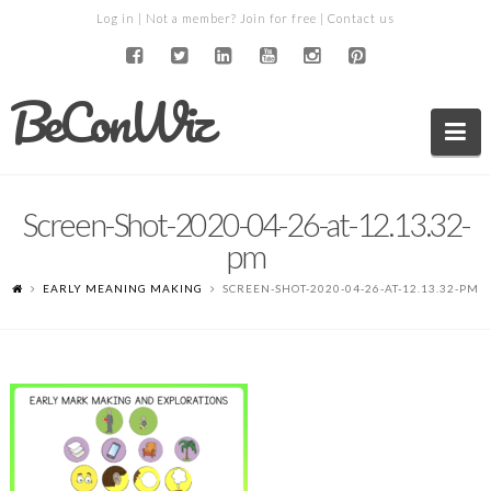
Log in
| Not a member?
Join for free
|
Contact us
BeConWiz
Na
Screen-Shot-2020-04-26-at-12.13.32-
pm
EARLY MEANING MAKING
SCREEN-SHOT-2020-04-26-AT-12.13.32-PM