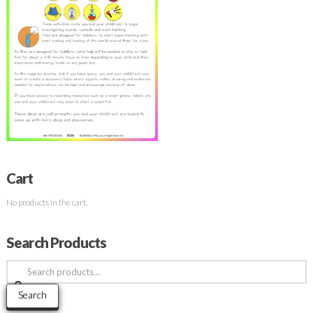
Cart
No products in the cart.
Search Products
Search
for:
Search