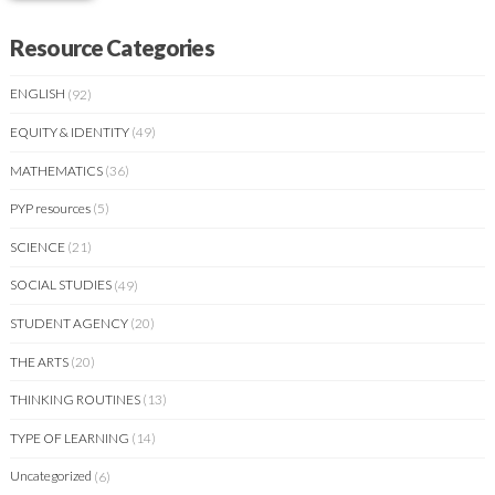
Resource Categories
ENGLISH
(92)
EQUITY & IDENTITY
(49)
MATHEMATICS
(36)
PYP resources
(5)
SCIENCE
(21)
SOCIAL STUDIES
(49)
STUDENT AGENCY
(20)
THE ARTS
(20)
THINKING ROUTINES
(13)
TYPE OF LEARNING
(14)
Uncategorized
(6)