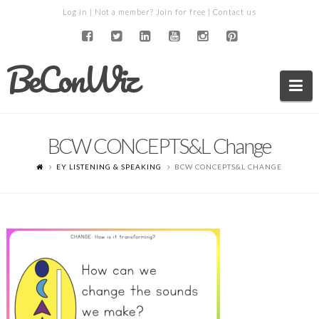
Log in
| Not a member?
Join for free
|
Contact us
BeConWiz
Na
BCW CONCEPTS&L Change
EY LISTENING & SPEAKING
BCW CONCEPTS&L CHANGE