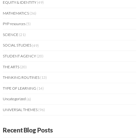
EQUITY & IDENTITY
(49)
MATHEMATICS
(36)
PYP resources
(5)
SCIENCE
(21)
SOCIAL STUDIES
(49)
STUDENT AGENCY
(20)
THE ARTS
(20)
THINKING ROUTINES
(13)
TYPE OF LEARNING
(14)
Uncategorized
(6)
UNIVERSAL THEMES
(96)
Recent Blog Posts