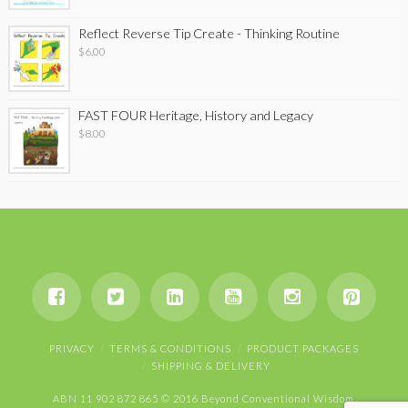
Reflect Reverse Tip Create - Thinking Routine
$
6.00
FAST FOUR Heritage, History and Legacy
$
8.00
PRIVACY
TERMS & CONDITIONS
PRODUCT PACKAGES
SHIPPING & DELIVERY
ABN 11 902 872 865 © 2016 Beyond Conventional Wisdom