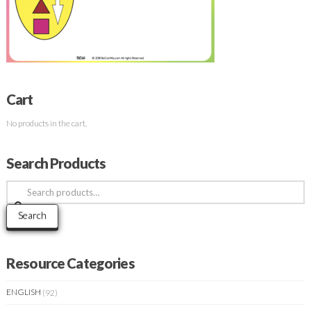
Cart
No products in the cart.
Search Products
Search
for:
Search
Resource Categories
ENGLISH
(92)