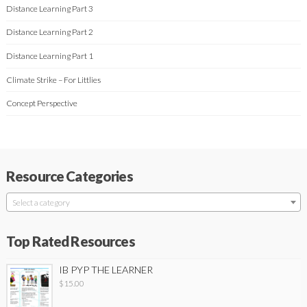
Distance Learning Part 3
Distance Learning Part 2
Distance Learning Part 1
Climate Strike – For Littlies
Concept Perspective
Resource Categories
Select a category
Top Rated Resources
IB PYP THE LEARNER
$
15.00