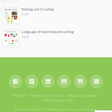
Making and Creating
$
0.00
Language of matching and sorting
$
6.00
PRIVACY
TERMS & CONDITIONS
PRODUCT PACKAGES
SHIPPING & DELIVERY
ABN 11 902 872 865 © 2016 Beyond Conventional Wisdom