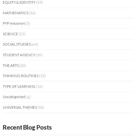
EQUITY & IDENTITY
(49)
MATHEMATICS
(36)
PYP resources
(5)
SCIENCE
(21)
SOCIAL STUDIES
(49)
STUDENT AGENCY
(20)
THE ARTS
(20)
THINKING ROUTINES
(13)
TYPE OF LEARNING
(14)
Uncategorized
(6)
UNIVERSAL THEMES
(96)
Recent Blog Posts