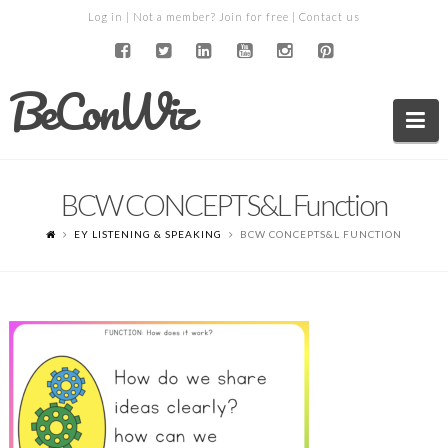
Log in
| Not a member?
Join for free
|
Contact us
BeConWiz
Na
BCW CONCEPTS&L Function
EY LISTENING & SPEAKING
BCW CONCEPTS&L FUNCTION