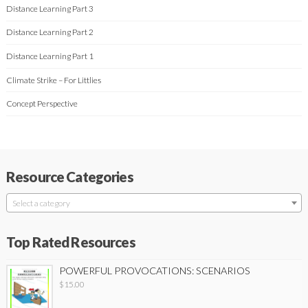
Distance Learning Part 3
Distance Learning Part 2
Distance Learning Part 1
Climate Strike – For Littlies
Concept Perspective
Resource Categories
Select a category
Top Rated Resources
POWERFUL PROVOCATIONS: SCENARIOS
$
15.00