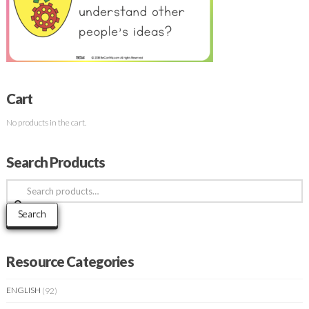
Cart
No products in the cart.
Search Products
Search
for:
Search
Resource Categories
ENGLISH
(92)