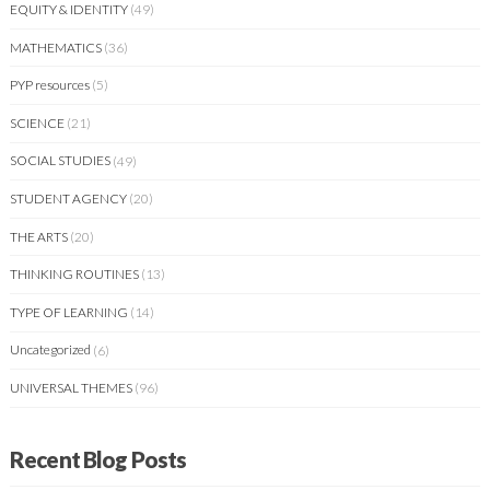
EQUITY & IDENTITY
(49)
MATHEMATICS
(36)
PYP resources
(5)
SCIENCE
(21)
SOCIAL STUDIES
(49)
STUDENT AGENCY
(20)
THE ARTS
(20)
THINKING ROUTINES
(13)
TYPE OF LEARNING
(14)
Uncategorized
(6)
UNIVERSAL THEMES
(96)
Recent Blog Posts