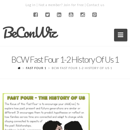
Log in
| Not a member?
Join for free
|
Contact us
BeConWiz
Na
BCW Fast Four 1-2 History Of Us 1
FAST FOUR 1
BCW FAST FOUR 1-2 HISTORY OF US 1