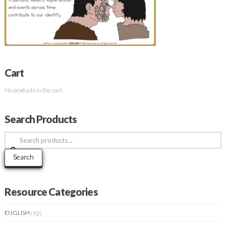
Cart
No products in the cart.
Search Products
Search
for:
Search
Resource Categories
ENGLISH
(92)