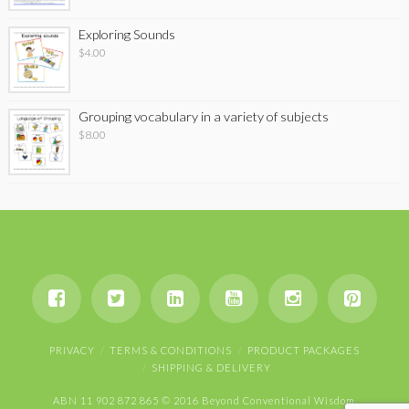
Exploring Sounds
$
4.00
Grouping vocabulary in a variety of subjects
$
8.00
PRIVACY
TERMS & CONDITIONS
PRODUCT PACKAGES
SHIPPING & DELIVERY
ABN 11 902 872 865 © 2016 Beyond Conventional Wisdom