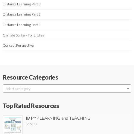
Distance Learning Part 3
Distance Learning Part 2
Distance Learning Part 1
Climate Strike – For Littlies
Concept Perspective
Resource Categories
Select a category
Top Rated Resources
IB PYP LEARNING and TEACHING
$
15.00