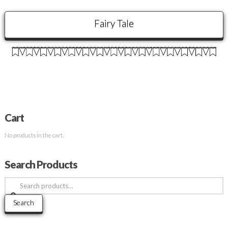
Fairy Tale
Cart
No products in the cart.
Search Products
Search
for:
Search