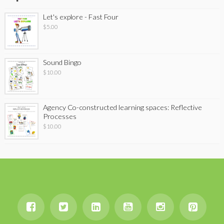
Let's explore - Fast Four
$
5.00
Sound Bingo
$
10.00
Agency Co-constructed learning spaces: Reflective
Processes
$
10.00