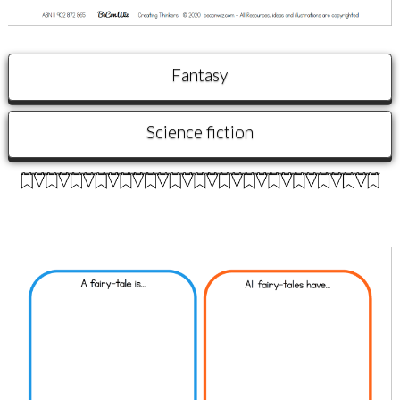
Fantasy
Science fiction