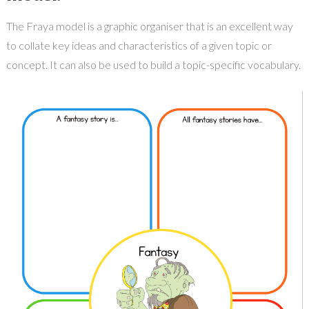
The Fraya model is a graphic organiser that is an excellent way
to collate key ideas and characteristics of a given topic or
concept. It can also be used to build a topic-specific vocabulary.