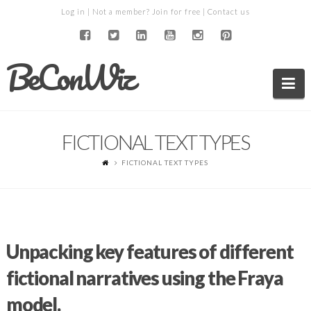
Log in
| Not a member?
Join for free
|
Contact us
BeConWiz
Na
FICTIONAL TEXT TYPES
FICTIONAL TEXT TYPES
Unpacking key features of different
fictional narratives using the Fraya
model.