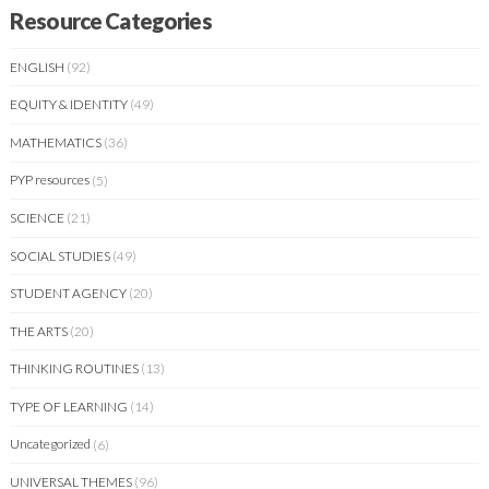
Resource Categories
ENGLISH
(92)
EQUITY & IDENTITY
(49)
MATHEMATICS
(36)
PYP resources
(5)
SCIENCE
(21)
SOCIAL STUDIES
(49)
STUDENT AGENCY
(20)
THE ARTS
(20)
THINKING ROUTINES
(13)
TYPE OF LEARNING
(14)
Uncategorized
(6)
UNIVERSAL THEMES
(96)