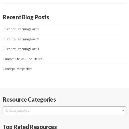
Recent Blog Posts
Distance Learning Part 3
Distance Learning Part 2
Distance Learning Part 1
Climate Strike – For Littlies
Concept Perspective
Resource Categories
Select a category
Top Rated Resources