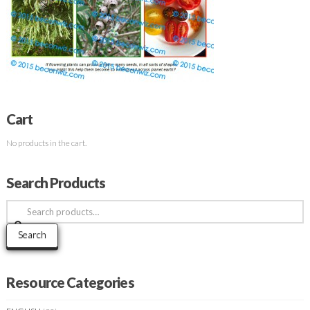
Cart
No products in the cart.
Search Products
Search
for:
Search
Resource Categories