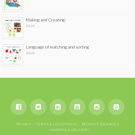
Making and Creating
$
0.00
Language of matching and sorting
$
6.00
PRIVACY
TERMS & CONDITIONS
PRODUCT PACKAGES
SHIPPING & DELIVERY