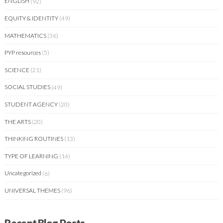
ENGLISH
(92)
EQUITY & IDENTITY
(49)
MATHEMATICS
(36)
PYP resources
(5)
SCIENCE
(21)
SOCIAL STUDIES
(49)
STUDENT AGENCY
(20)
THE ARTS
(20)
THINKING ROUTINES
(13)
TYPE OF LEARNING
(14)
Uncategorized
(6)
UNIVERSAL THEMES
(96)
Recent Blog Posts