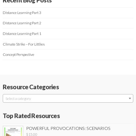
Distance Learning Part 3
Distance Learning Part 2
Distance Learning Part 1
Climate Strike – For Littlies
Concept Perspective
Resource Categories
Select a category
Top Rated Resources
POWERFUL PROVOCATIONS: SCENARIOS
$
15.00