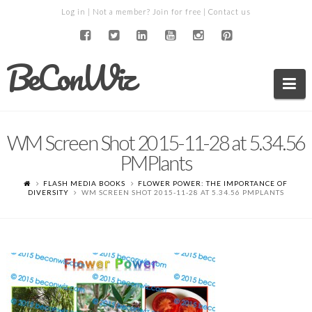
Log in
| Not a member?
Join for free
|
Contact us
BeConWiz
Na
WM Screen Shot 2015-11-28 at 5.34.56
PMPlants
FLASH MEDIA BOOKS
FLOWER POWER: THE IMPORTANCE OF
DIVERSITY
WM SCREEN SHOT 2015-11-28 AT 5.34.56 PMPLANTS