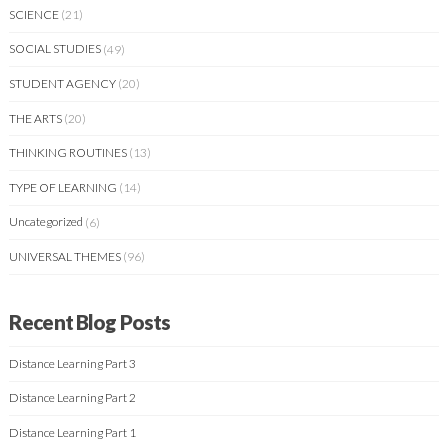
SCIENCE
(21)
SOCIAL STUDIES
(49)
STUDENT AGENCY
(20)
THE ARTS
(20)
THINKING ROUTINES
(13)
TYPE OF LEARNING
(14)
Uncategorized
(6)
UNIVERSAL THEMES
(96)
Recent Blog Posts
Distance Learning Part 3
Distance Learning Part 2
Distance Learning Part 1