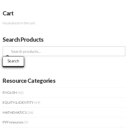
Cart
No products in the cart.
Search Products
Search
for:
Search
Resource Categories
ENGLISH
(92)
EQUITY & IDENTITY
(49)
MATHEMATICS
(36)
PYP resources
(5)