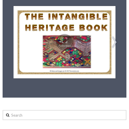
Search