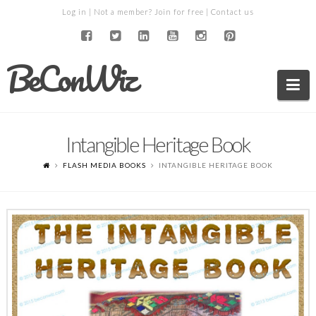
Log in
| Not a member?
Join for free
|
Contact us
BeConWiz
Na
Intangible Heritage Book
FLASH MEDIA BOOKS
INTANGIBLE HERITAGE BOOK