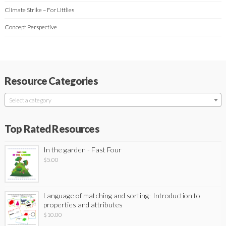
Climate Strike – For Littlies
Concept Perspective
Resource Categories
Select a category
Top Rated Resources
In the garden - Fast Four
$
5.00
Language of matching and sorting- Introduction to
properties and attributes
$
10.00