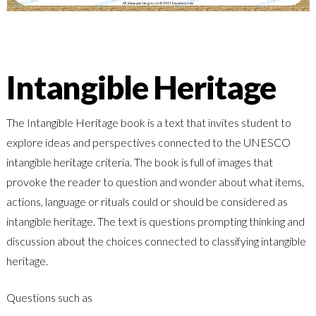
Intangible Heritage
The Intangible Heritage book is a text that invites student to
explore ideas and perspectives connected to the UNESCO
intangible heritage criteria. The book is full of images that
provoke the reader to question and wonder about what items,
actions, language or rituals could or should be considered as
intangible heritage. The text is questions prompting thinking and
discussion about the choices connected to classifying intangible
heritage.
Questions such as