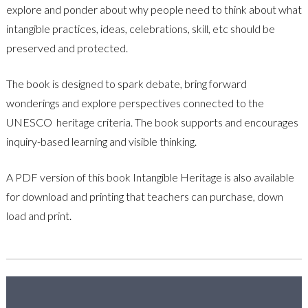
explore and ponder about why people need to think about what
intangible practices, ideas, celebrations, skill, etc should be
preserved and protected.
The book is designed to spark debate, bring forward
wonderings and explore perspectives connected to the
UNESCO heritage criteria. The book supports and encourages
inquiry-based learning and visible thinking.
A PDF version of this book
Intangible Heritage is also available
for download and printing that teachers can purchase, down
load and print.