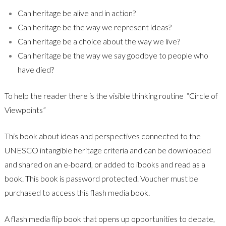
Can heritage be alive and in action?
Can heritage be the way we represent ideas?
Can heritage be a choice about the way we live?
Can heritage be the way we say goodbye to people who
have died?
To help the reader there is the visible thinking routine
“Circle of
Viewpoints”
This book about ideas and perspectives connected to the
UNESCO intangible heritage criteria and can be downloaded
and shared on an e-board, or added to ibooks and read as a
book. This book is password protected.
Voucher must be
purchased to access this flash media book.
A flash media flip book that opens up opportunities to debate,