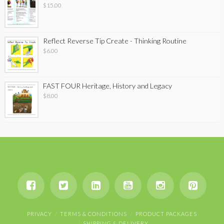
$
15.00
Reflect Reverse Tip Create - Thinking Routine
$
6.00
FAST FOUR Heritage, History and Legacy
$
8.00
PRIVACY
TERMS & CONDITIONS
PRODUCT PACKAGES
SHIPPING & DELIVERY