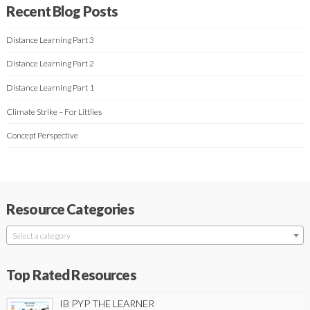
Recent Blog Posts
Distance Learning Part 3
Distance Learning Part 2
Distance Learning Part 1
Climate Strike – For Littlies
Concept Perspective
Resource Categories
Select a category
Top Rated Resources
IB PYP THE LEARNER