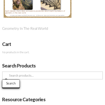
Geometry In The Real World
Cart
No products in the cart.
Search Products
Search
for:
Search
Resource Categories