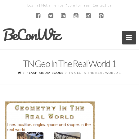
Log in
| Not a member?
Join for free
|
Contact us
BeConWiz
Na
TN Geo In The Real World 1
FLASH MEDIA BOOKS
TN GEO IN THE REAL WORLD 1