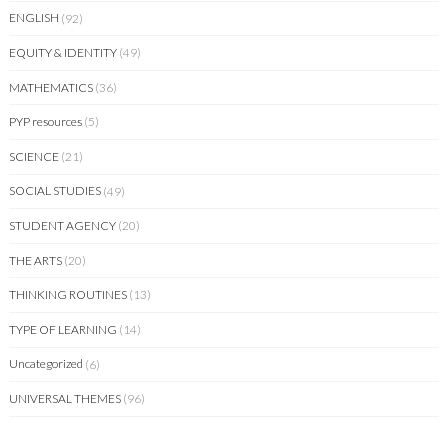
ENGLISH
(92)
EQUITY & IDENTITY
(49)
MATHEMATICS
(36)
PYP resources
(5)
SCIENCE
(21)
SOCIAL STUDIES
(49)
STUDENT AGENCY
(20)
THE ARTS
(20)
THINKING ROUTINES
(13)
TYPE OF LEARNING
(14)
Uncategorized
(6)
UNIVERSAL THEMES
(96)