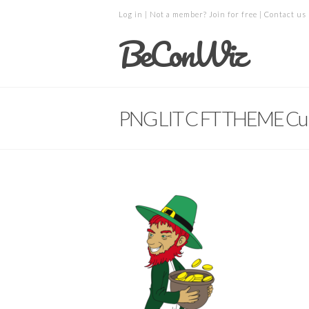
Log in
| Not a member?
Join for free
|
Contact us
BeConWiz
PNG LIT C FT THEME Cu