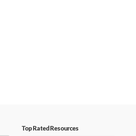
Top Rated Resources