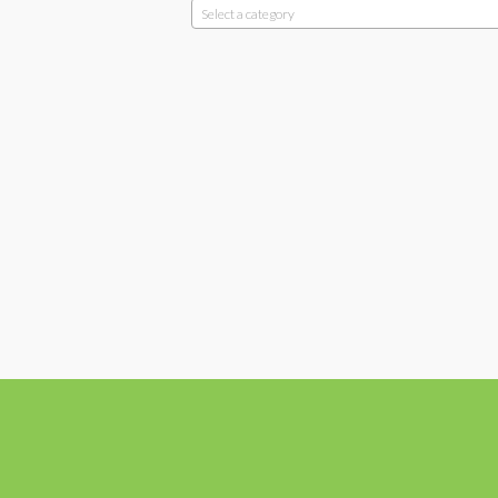
Select a category