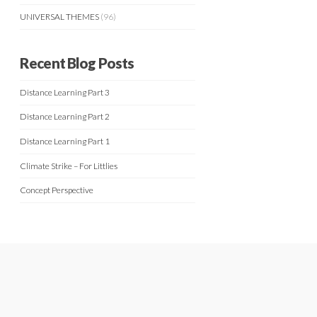
UNIVERSAL THEMES
(96)
Recent Blog Posts
Distance Learning Part 3
Distance Learning Part 2
Distance Learning Part 1
Climate Strike – For Littlies
Concept Perspective