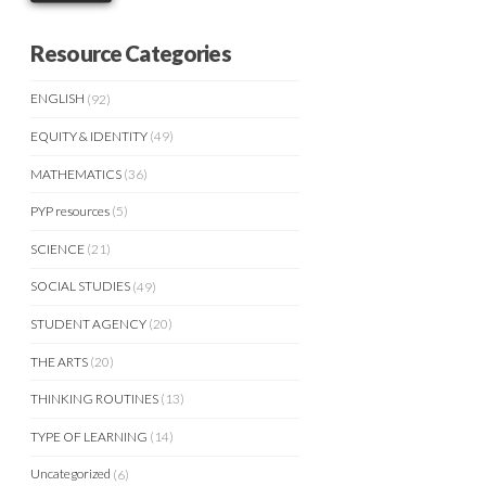
Resource Categories
ENGLISH
(92)
EQUITY & IDENTITY
(49)
MATHEMATICS
(36)
PYP resources
(5)
SCIENCE
(21)
SOCIAL STUDIES
(49)
STUDENT AGENCY
(20)
THE ARTS
(20)
THINKING ROUTINES
(13)
TYPE OF LEARNING
(14)
Uncategorized
(6)