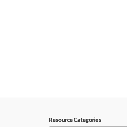
Resource Categories