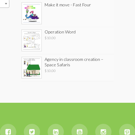
Make it move - Fast Four
Operation Word
$
10.00
Agency in classroom creation –
Space Safaris
$
10.00