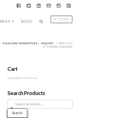
0 ITEMS
AREAS
BLOG
FOLKLORE NARRATIVES – INQUIRY
PNG LIT C
FT THEME CUNNING
Cart
No products in the cart.
Search Products
Search
for:
Search