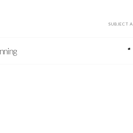
SUBJECT 
nning