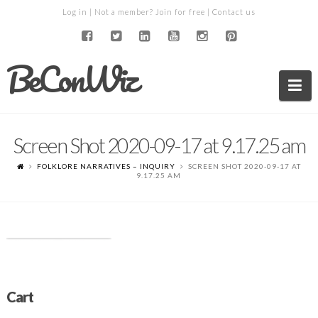
Log in
| Not a member?
Join for free
|
Contact us
BeConWiz
Na
Screen Shot 2020-09-17 at 9.17.25 am
FOLKLORE NARRATIVES – INQUIRY
SCREEN SHOT 2020-09-17 AT
9.17.25 AM
Cart