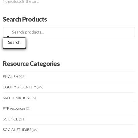
No products in the cart.
Search Products
Search
for:
Search
Resource Categories
ENGLISH
(92)
EQUITY & IDENTITY
(49)
MATHEMATICS
(36)
PYP resources
(5)
SCIENCE
(21)
SOCIAL STUDIES
(49)