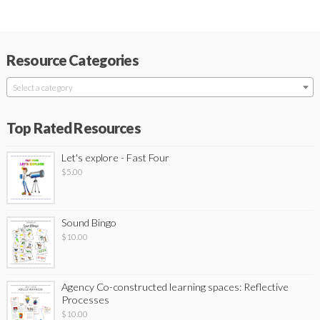
Resource Categories
Select a category
Top Rated Resources
Let's explore - Fast Four
$
5.00
Sound Bingo
$
10.00
Agency Co-constructed learning spaces: Reflective
Processes
$
10.00