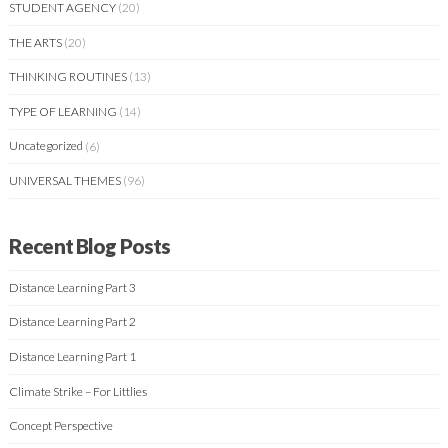
STUDENT AGENCY
(20)
THE ARTS
(20)
THINKING ROUTINES
(13)
TYPE OF LEARNING
(14)
Uncategorized
(6)
UNIVERSAL THEMES
(96)
Recent Blog Posts
Distance Learning Part 3
Distance Learning Part 2
Distance Learning Part 1
Climate Strike – For Littlies
Concept Perspective