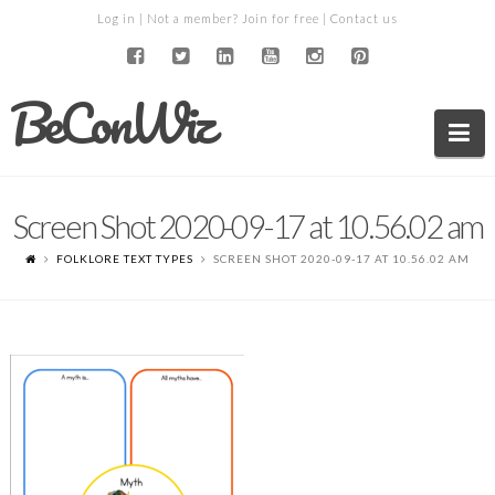
Log in
| Not a member?
Join for free
|
Contact us
BeConWiz
Na
Screen Shot 2020-09-17 at 10.56.02 am
FOLKLORE TEXT TYPES
SCREEN SHOT 2020-09-17 AT 10.56.02 AM