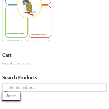
Cart
No products in the cart.
Search Products
Search
for:
Search