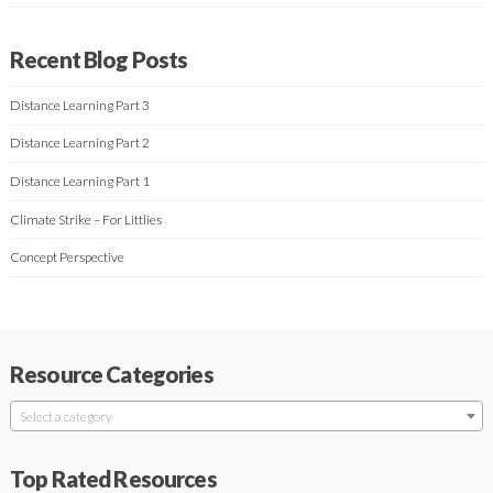
Recent Blog Posts
Distance Learning Part 3
Distance Learning Part 2
Distance Learning Part 1
Climate Strike – For Littlies
Concept Perspective
Resource Categories
Select a category
Top Rated Resources