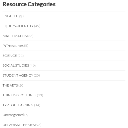
Resource Categories
ENGLISH
(92)
EQUITY & IDENTITY
(49)
MATHEMATICS
(36)
PYP resources
(5)
SCIENCE
(21)
SOCIAL STUDIES
(49)
STUDENT AGENCY
(20)
THE ARTS
(20)
THINKING ROUTINES
(13)
TYPE OF LEARNING
(14)
Uncategorized
(6)
UNIVERSAL THEMES
(96)