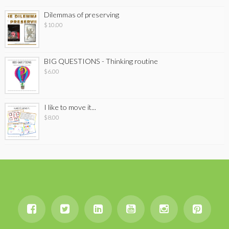
Dilemmas of preserving
$
10.00
BIG QUESTIONS - Thinking routine
$
6.00
I like to move it...
$
8.00