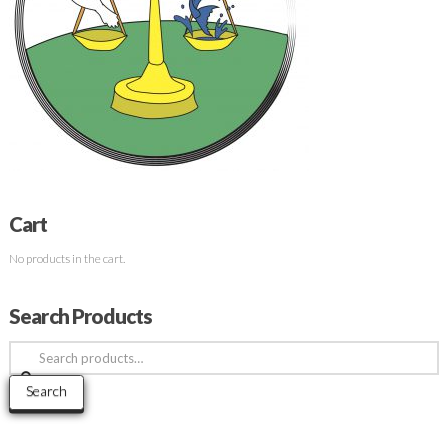
Cart
No products in the cart.
Search Products
Search
for:
Search