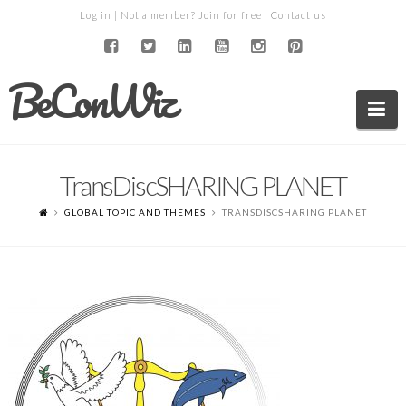
Log in
| Not a member?
Join for free
|
Contact us
BeConWiz
Na
TransDiscSHARING PLANET
GLOBAL TOPIC AND THEMES
TRANSDISCSHARING PLANET