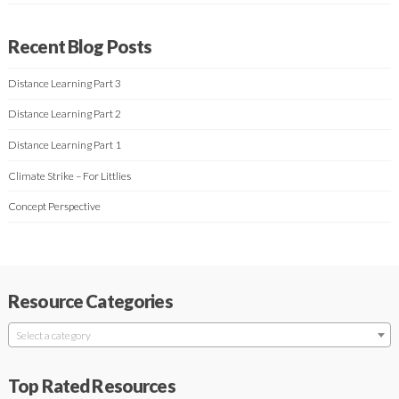
Recent Blog Posts
Distance Learning Part 3
Distance Learning Part 2
Distance Learning Part 1
Climate Strike – For Littlies
Concept Perspective
Resource Categories
Select a category
Top Rated Resources