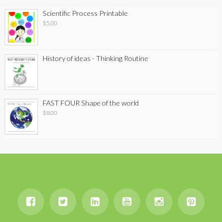
Scientific Process Printable
$
5.00
History of ideas - Thinking Routine
FAST FOUR Shape of the world
$
8.00