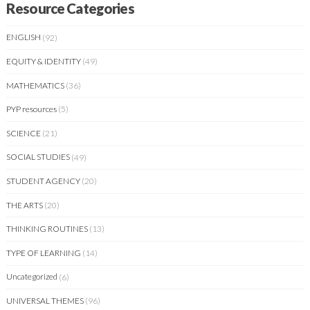
Resource Categories
ENGLISH
(92)
EQUITY & IDENTITY
(49)
MATHEMATICS
(36)
PYP resources
(5)
SCIENCE
(21)
SOCIAL STUDIES
(49)
STUDENT AGENCY
(20)
THE ARTS
(20)
THINKING ROUTINES
(13)
TYPE OF LEARNING
(14)
Uncategorized
(6)
UNIVERSAL THEMES
(96)