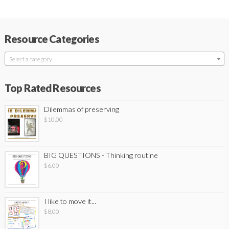
Resource Categories
Select a category
Top Rated Resources
Dilemmas of preserving
$
10.00
BIG QUESTIONS - Thinking routine
$
6.00
I like to move it...
$
8.00