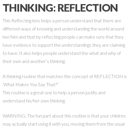
THINKING: REFLECTION
This Reflecting lens helps a person understand that there are
different ways of knowing and understanding the world around
her/him and that by reflecting people can make sure that they
have evidence to support the understandings they are claiming
to have. It also helps people understand the what and why of
their own and another’s thinking.
A thinking routine that matches the concept of REFLECTION is
‘What Makes You Say That?”
This routine is a great one to help a person justify and
understand his/her own thinking.
WARNING: The fun part about this routine is that your children
may actually start using it with you, moving them from the usual