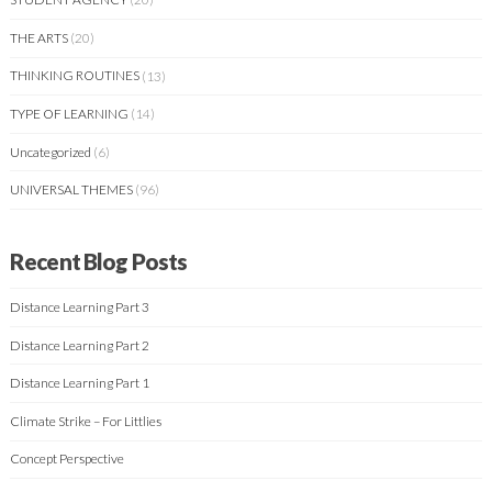
THE ARTS
(20)
THINKING ROUTINES
(13)
TYPE OF LEARNING
(14)
Uncategorized
(6)
UNIVERSAL THEMES
(96)
Recent Blog Posts
Distance Learning Part 3
Distance Learning Part 2
Distance Learning Part 1
Climate Strike – For Littlies
Concept Perspective