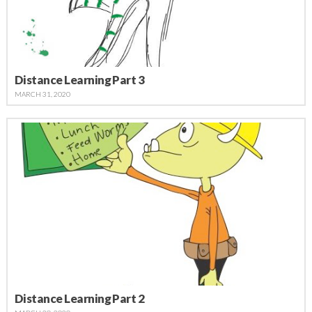
Distance Learning Part 3
MARCH 31, 2020
Distance Learning Part 2