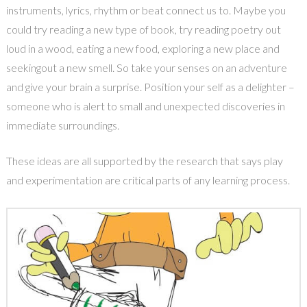
instruments, lyrics, rhythm or beat connect us to. Maybe you
could try reading a new type of book, try reading poetry out
loud in a wood, eating a new food, exploring a new place and
seekingout a new smell. So take your senses on an adventure
and give your brain a surprise. Position your self as a delighter –
someone who is alert to small and unexpected discoveries in
immediate surroundings.
These ideas are all supported by the research that says play
and experimentation are critical parts of any learning process.