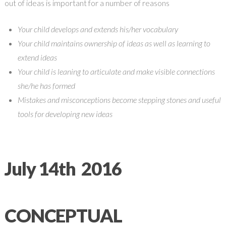
out of ideas is important for a number of reasons
Your child develops and extends his/her vocabulary
Your child maintains ownership of ideas as well as learning to
extend ideas
Your child is leaning to articulate and make visible connections
she/he has formed
Mistakes and misconceptions become stepping stones and useful
tools for developing new ideas
July 14th 2016
CONCEPTUAL