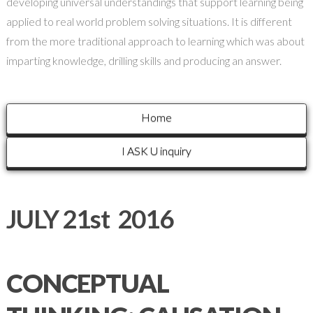
developing universal understandings that support learning being
applied to real world problem solving situations. It is different
from the more traditional approach to learning which was about
imparting knowledge, drilling skills and producing an answer.
Home
I ASK U inquiry
JULY 21st 2016
CONCEPTUAL