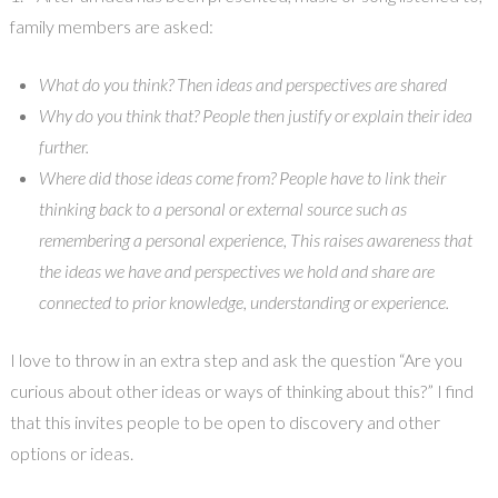
family members are asked:
What do you think? Then ideas and perspectives are shared
Why do you think that? People then justify or explain their idea
further.
Where did those ideas come from? People have to link their
thinking back to a personal or external source such as
remembering a personal experience, This raises awareness that
the ideas we have and perspectives we hold and share are
connected to prior knowledge, understanding or experience.
I love to throw in an extra step and ask the question “Are you
curious about other ideas or ways of thinking about this?” I find
that this invites people to be open to discovery and other
options or ideas.