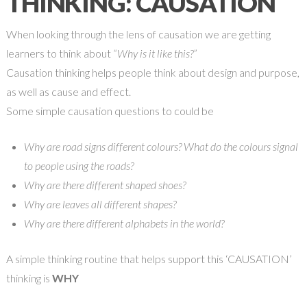
THINKING: CAUSATION
When looking through the lens of causation we are getting
learners to think about
“Why is it like this?”
Causation thinking helps people think about design and purpose,
as well as cause and effect.
Some simple causation questions to could be
Why are road signs different colours? What do the colours signal
to people using the roads?
Why are there different shaped shoes?
Why are leaves all different shapes?
Why are there different alphabets in the world?
A simple thinking routine that helps support this ‘CAUSATION’
thinking is
WHY