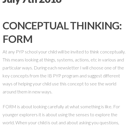
CONCEPTUAL THINKING:
FORM
At any PYP school your child will be invited to think conceptually.
This means looking at things, systems, actions, etc in various and
particular ways. During each newsletter I will choose one of the
key concepts from the IB PYP program and suggest different
ways of helping your child use this concept to see the world
around them in new ways.
FORM is about looking carefully at what something is like. For
younger explorers it is about using the senses to explore the
world. When your child is out and about asking you questions,