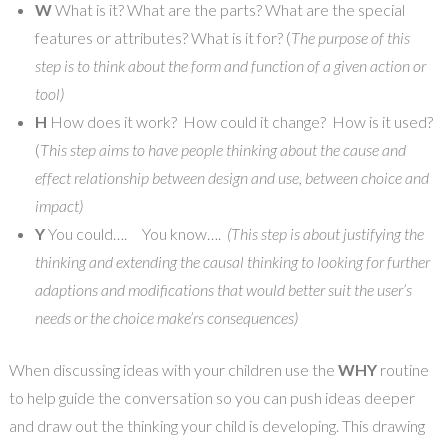
W
What is it? What are the parts? What are the special
features or attributes? What is it for? (
The purpose of this
step is to think about the form and function of a given action or
tool)
H
How does it work? How could it change? How is it used?
(
This step aims to have people thinking about the cause and
effect relationship between design and use, between choice and
impact)
Y
You could…. You know….
(This step is about justifying the
thinking and extending the causal thinking to looking for further
adaptions and modifications that would better suit the user’s
needs or the choice make’rs consequences)
When discussing ideas with your children use the
WHY
routine
to help guide the conversation so you can push ideas deeper
and draw out the thinking your child is developing. This drawing