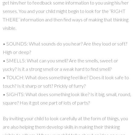
get him/her to feedback some information to you using his/her
senses. You and your child might begin to look for the ‘RIGHT
THERE’ information and then find ways of making that thinking
visible.
• SOUNDS: What sounds do you hear? Are they loud or soft?
High or deep?
• SMELLS: What can you smell? Are the smells, sweet or
yucky? Is it a strong smell or a weak hard to find smell?
• TOUCH: What does something feel like? Does it look safe to
touch? Is it sharp or soft? Prickly of furry?
• SIGHTS: What does something look like? Is it big, small, round,
square? Has it got one part of lots of parts?
By inviting your child to look carefully at the form of things, you
are also helping them develop skills in making their thinking