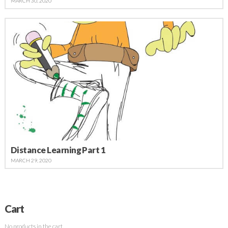
MARCH 30, 2020
Distance Learning Part 1
MARCH 29, 2020
Cart
No products in the cart.