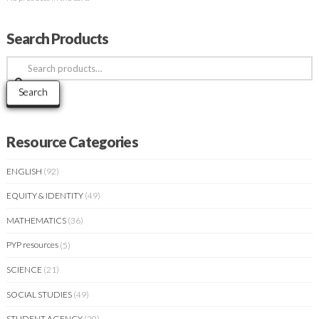
Search Products
Search
for:
Search
Resource Categories
ENGLISH
(92)
EQUITY & IDENTITY
(49)
MATHEMATICS
(36)
PYP resources
(5)
SCIENCE
(21)
SOCIAL STUDIES
(49)
STUDENT AGENCY
(20)