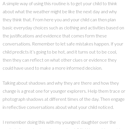
A simple way of using this routine is to get your child to think
about what the weather might be like the next day and why
they think that. From here you and your child can then plan
basic everyday choices such as clothing and activities based on
the justifications and evidence that comes form these
conversations. Remember to let safe mistakes happen. If your
child predicts it’s going to be hot, and it turns out to be cool,
then they can reflect on what other clues or evidence they
could have used to make a more informed decision.
Talking about shadows and why they are there and how they
change is a great one for younger explorers. Help them trace or
photograph shadows at different times of the day. Then engage
in reflective conversations about what your child noticed.
I remember doing this with my youngest daughter over the