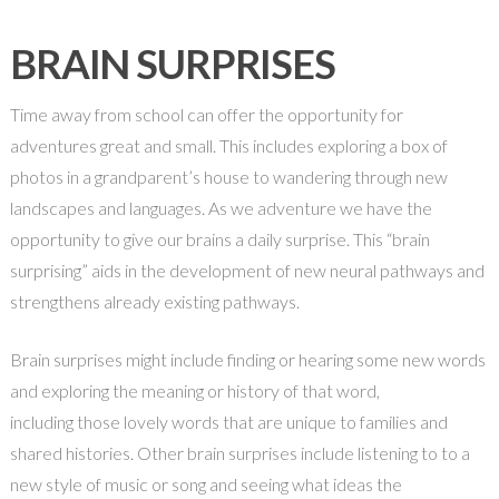
BRAIN SURPRISES
Time away from school can offer the opportunity for
adventures great and small. This includes exploring a box of
photos in a grandparent’s house to wandering through new
landscapes and languages. As we adventure we have the
opportunity to give our brains a daily surprise. This “brain
surprising” aids in the development of new neural pathways and
strengthens already existing pathways.
Brain surprises might include finding or hearing some new words
and exploring the meaning or history of that word,
including those lovely words that are unique to families and
shared histories. Other brain surprises include listening to to a
new style of music or song and seeing what ideas the