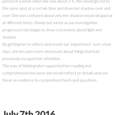
period of a week when she was about 3 ½. We would go out to
the same spot at a certain time and draw her shadow over and
over. She was confused about why the shadow would disappear
at different times. Slowly but surely as our investigation
progressed she began to draw conclusions about light and
shadow.
By getting her to reflect and revisit our ‘experiment’ over a few
days, she became more observant about things that had
previously escaped her attention.
This way of thinking later supported her reading and
comprehension because she would reflect on details and use
these as evidence to comprehend texts and questions.
July 7th 2016