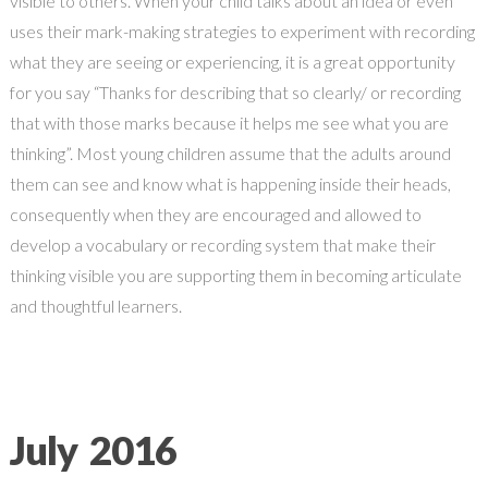
visible to others. When your child talks about an idea or even
uses their mark-making strategies to experiment with recording
what they are seeing or experiencing, it is a great opportunity
for you say “Thanks for describing that so clearly/ or recording
that with those marks because it helps me see what you are
thinking”. Most young children assume that the adults around
them can see and know what is happening inside their heads,
consequently when they are encouraged and allowed to
develop a vocabulary or recording system that make their
thinking visible you are supporting them in becoming articulate
and thoughtful learners.
July 2016