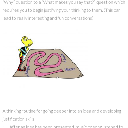
“Why” question to a “What makes you say that?” question which
requires you to begin justifying your thinking to them. (This can
lead to really interesting and fun conversations)
A thinking routine for going deeper into an idea and developing
justification skills
1. After an idea has been presented, music or song listened to,