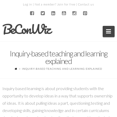
Log in
| Not a member?
Join for free
|
Contact us
BeConWiz
Na
Inquiry-based teaching and learning
explained
INQUIRY-BASED TEACHING AND LEARNING EXPLAINED
Inquiry based learning is about providing students with the
opportunity to develop ideas in a way that supports ownership
of ideas. It is about pulling ideas a part, questioning,testing and
developing skills, gaining knowledge and in certain curriculums