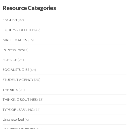
Resource Categories
ENGLISH
(92)
EQUITY & IDENTITY
(49)
MATHEMATICS
(36)
PYP resources
(5)
SCIENCE
(21)
SOCIAL STUDIES
(49)
STUDENT AGENCY
(20)
THE ARTS
(20)
THINKING ROUTINES
(13)
TYPE OF LEARNING
(14)
Uncategorized
(6)