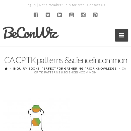
Log in
| Not a member?
Join for free
|
Contact us
BeConWiz
Na
CA CP TK patterns &scienceincommon
INQUIRY BOOKS- PERFECT FOR GATHERING PRIOR KNOWLEDGE
CA
CP TK PATTERNS &SCIENCEINCOMMON