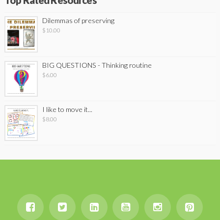
Top Rated Resources
Dilemmas of preserving
$
10.00
BIG QUESTIONS - Thinking routine
$
6.00
I like to move it...
$
8.00