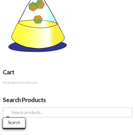
Cart
No products in the cart.
Search Products
Search
for:
Search