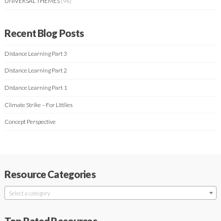
UNIVERSAL THEMES
(96)
Recent Blog Posts
Distance Learning Part 3
Distance Learning Part 2
Distance Learning Part 1
Climate Strike – For Littlies
Concept Perspective
Resource Categories
Select a category