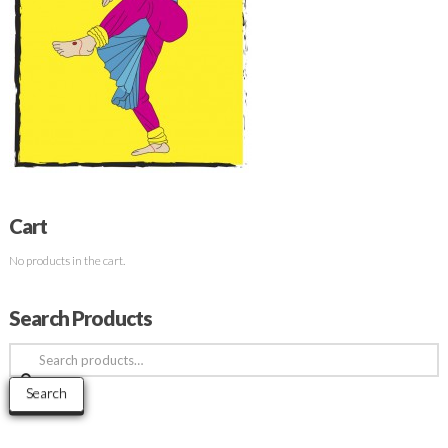
Cart
No products in the cart.
Search Products
Search
for:
Search