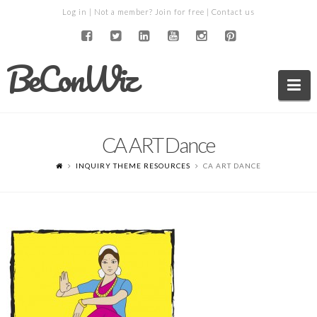
Log in
| Not a member?
Join for free
|
Contact us
BeConWiz
Na
CA ART Dance
INQUIRY THEME RESOURCES
CA ART DANCE