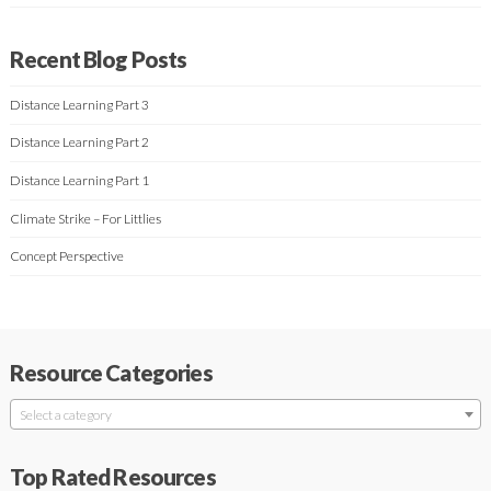
Recent Blog Posts
Distance Learning Part 3
Distance Learning Part 2
Distance Learning Part 1
Climate Strike – For Littlies
Concept Perspective
Resource Categories
Select a category
Top Rated Resources