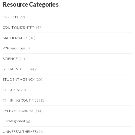
Resource Categories
ENGLISH
(92)
EQUITY & IDENTITY
(49)
MATHEMATICS
(36)
PYP resources
(5)
SCIENCE
(21)
SOCIAL STUDIES
(49)
STUDENT AGENCY
(20)
THE ARTS
(20)
THINKING ROUTINES
(13)
TYPE OF LEARNING
(14)
Uncategorized
(6)
UNIVERSAL THEMES
(96)