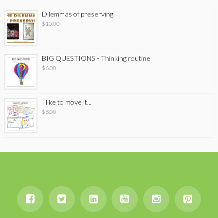
Dilemmas of preserving
$
10.00
BIG QUESTIONS - Thinking routine
$
6.00
I like to move it...
$
8.00