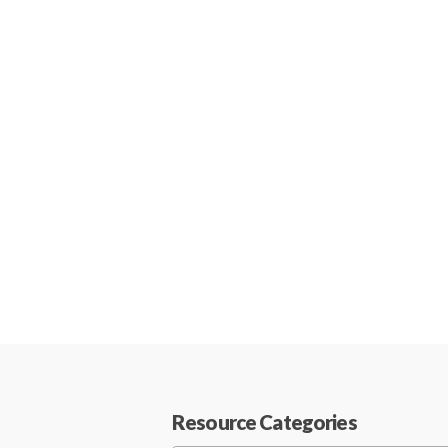
Resource Categories