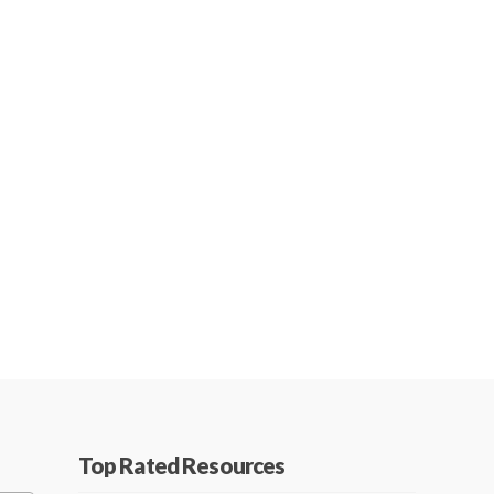
Top Rated Resources