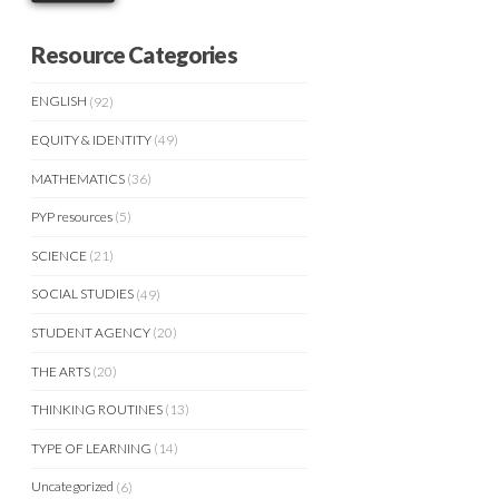
Resource Categories
ENGLISH
(92)
EQUITY & IDENTITY
(49)
MATHEMATICS
(36)
PYP resources
(5)
SCIENCE
(21)
SOCIAL STUDIES
(49)
STUDENT AGENCY
(20)
THE ARTS
(20)
THINKING ROUTINES
(13)
TYPE OF LEARNING
(14)
Uncategorized
(6)