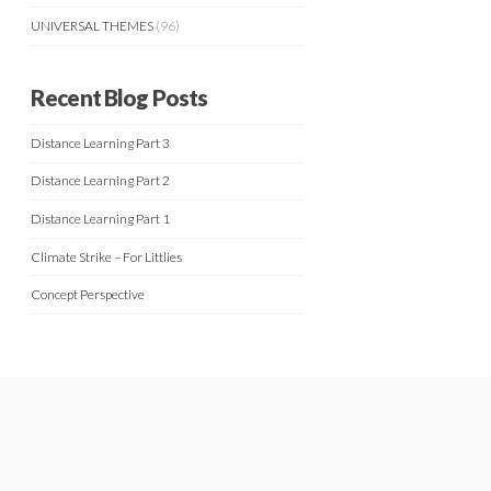
UNIVERSAL THEMES
(96)
Recent Blog Posts
Distance Learning Part 3
Distance Learning Part 2
Distance Learning Part 1
Climate Strike – For Littlies
Concept Perspective