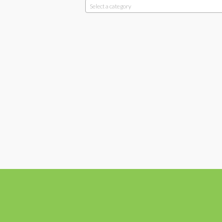
Select a category