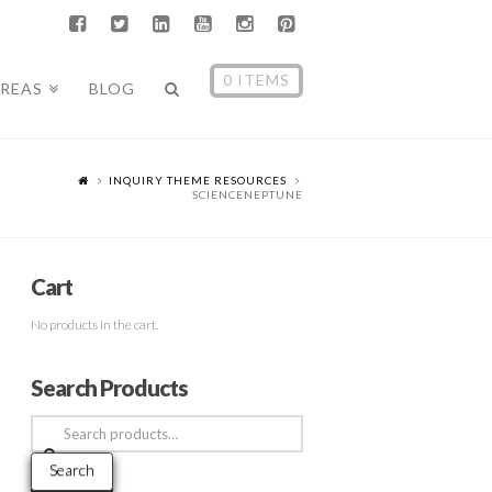
0 ITEMS
AREAS
BLOG
INQUIRY THEME RESOURCES
SCIENCENEPTUNE
Cart
No products in the cart.
Search Products
Search
for:
Search