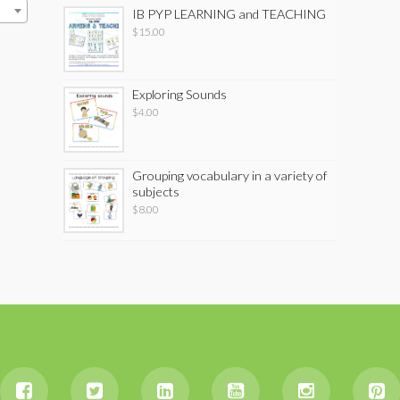
IB PYP LEARNING and TEACHING
$
15.00
Exploring Sounds
$
4.00
Grouping vocabulary in a variety of
subjects
$
8.00