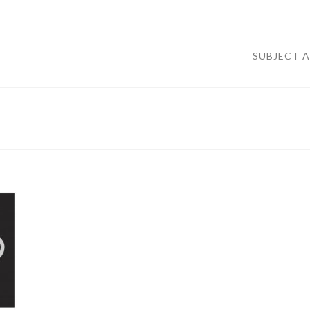
SUBJECT 