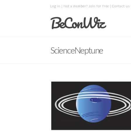
Log in
| Not a member?
Join for free
|
Contact us
BeConWiz
ScienceNeptune