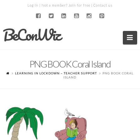
Log in
| Not a member?
Join for free
|
Contact us
BeConWiz
Na
PNG BOOK Coral Island
LEARNING IN LOCKDOWN – TEACHER SUPPORT
PNG BOOK CORAL
ISLAND