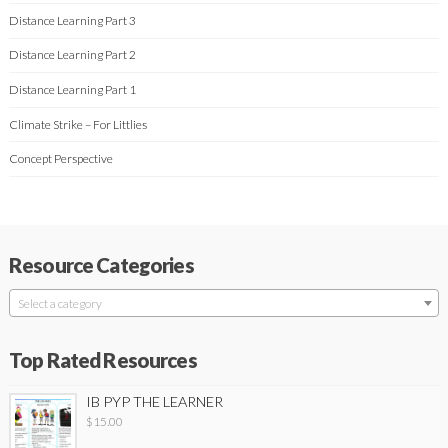
Distance Learning Part 3
Distance Learning Part 2
Distance Learning Part 1
Climate Strike – For Littlies
Concept Perspective
Resource Categories
Select a category
Top Rated Resources
IB PYP THE LEARNER
$
15.00