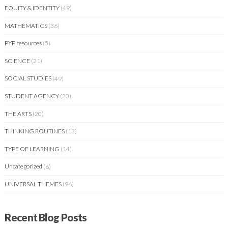
EQUITY & IDENTITY
(49)
MATHEMATICS
(36)
PYP resources
(5)
SCIENCE
(21)
SOCIAL STUDIES
(49)
STUDENT AGENCY
(20)
THE ARTS
(20)
THINKING ROUTINES
(13)
TYPE OF LEARNING
(14)
Uncategorized
(6)
UNIVERSAL THEMES
(96)
Recent Blog Posts