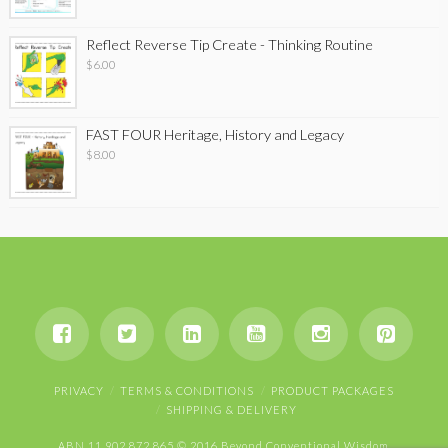
Reflect Reverse Tip Create - Thinking Routine
$
6.00
FAST FOUR Heritage, History and Legacy
$
8.00
PRIVACY
TERMS & CONDITIONS
PRODUCT PACKAGES
SHIPPING & DELIVERY
ABN 11 902 872 865 © 2016 Beyond Conventional Wisdom