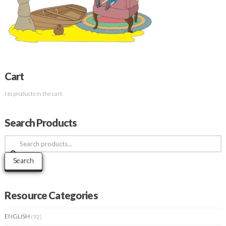
Cart
No products in the cart.
Search Products
Search
for:
Search
Resource Categories
ENGLISH
(92)