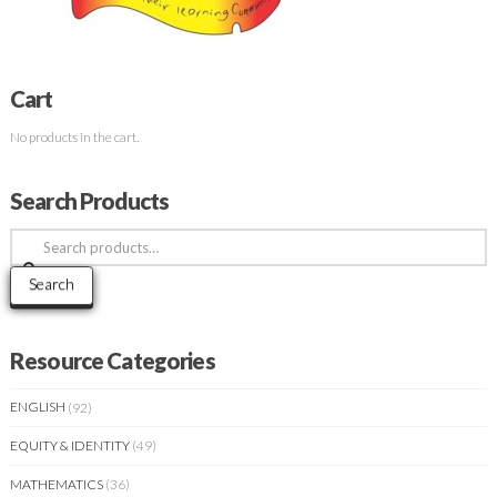
Cart
No products in the cart.
Search Products
Search
for:
Search
Resource Categories
ENGLISH
(92)
EQUITY & IDENTITY
(49)
MATHEMATICS
(36)