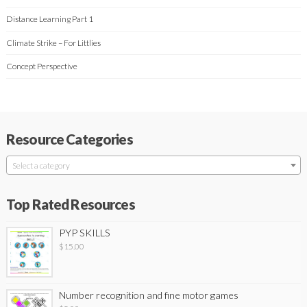
Distance Learning Part 1
Climate Strike – For Littlies
Concept Perspective
Resource Categories
Select a category
Top Rated Resources
PYP SKILLS
$
15.00
Number recognition and fine motor games