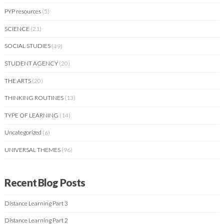
PYP resources
(5)
SCIENCE
(21)
SOCIAL STUDIES
(49)
STUDENT AGENCY
(20)
THE ARTS
(20)
THINKING ROUTINES
(13)
TYPE OF LEARNING
(14)
Uncategorized
(6)
UNIVERSAL THEMES
(96)
Recent Blog Posts
Distance Learning Part 3
Distance Learning Part 2