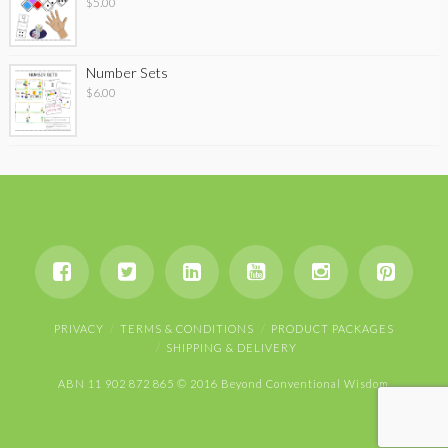
$
5.00
Number Sets
$
6.00
PRIVACY
TERMS & CONDITIONS
PRODUCT PACKAGES
SHIPPING & DELIVERY
ABN 11 902 872 865 © 2016 Beyond Conventional Wisdom