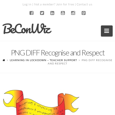
Log in
| Not a member?
Join for free
|
Contact us
BeConWiz
Na
PNG DIFF Recognise and Respect
LEARNING IN LOCKDOWN – TEACHER SUPPORT
PNG DIFF RECOGNISE
AND RESPECT