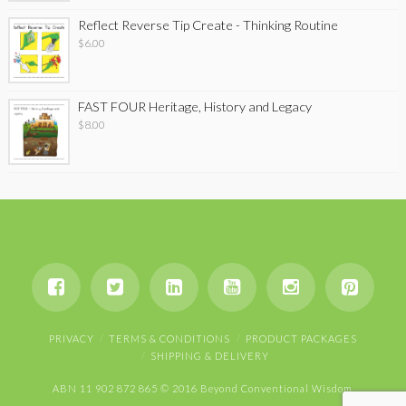
Reflect Reverse Tip Create - Thinking Routine
$
6.00
FAST FOUR Heritage, History and Legacy
$
8.00
PRIVACY
TERMS & CONDITIONS
PRODUCT PACKAGES
SHIPPING & DELIVERY
ABN 11 902 872 865 © 2016 Beyond Conventional Wisdom