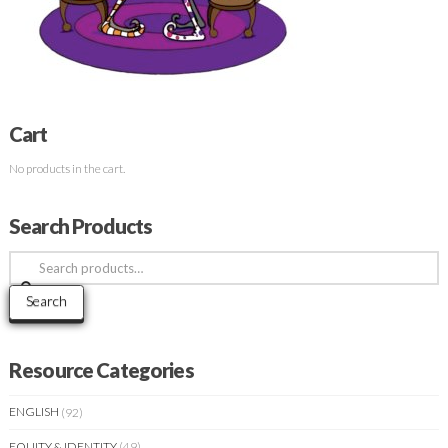
Cart
No products in the cart.
Search Products
Search
for:
Search
Resource Categories
ENGLISH
(92)
EQUITY & IDENTITY
(49)