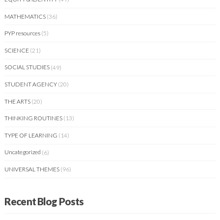
MATHEMATICS
(36)
PYP resources
(5)
SCIENCE
(21)
SOCIAL STUDIES
(49)
STUDENT AGENCY
(20)
THE ARTS
(20)
THINKING ROUTINES
(13)
TYPE OF LEARNING
(14)
Uncategorized
(6)
UNIVERSAL THEMES
(96)
Recent Blog Posts