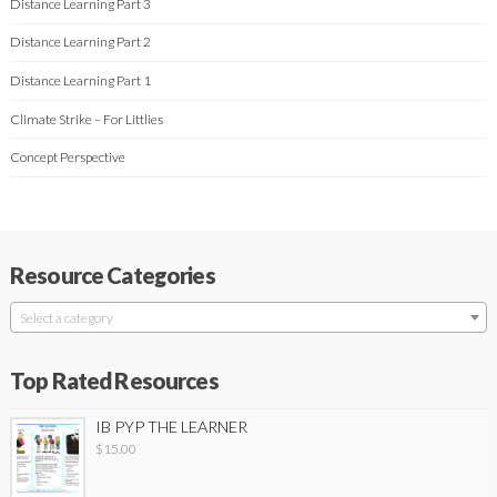
Distance Learning Part 3
Distance Learning Part 2
Distance Learning Part 1
Climate Strike – For Littlies
Concept Perspective
Resource Categories
Select a category
Top Rated Resources
IB PYP THE LEARNER
$
15.00