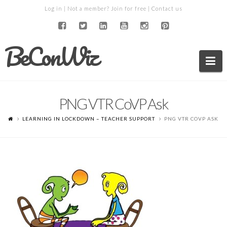
Log in
| Not a member?
Join for free
|
Contact us
BeConWiz
Na
PNG VTR CoVP Ask
LEARNING IN LOCKDOWN – TEACHER SUPPORT
PNG VTR COVP ASK