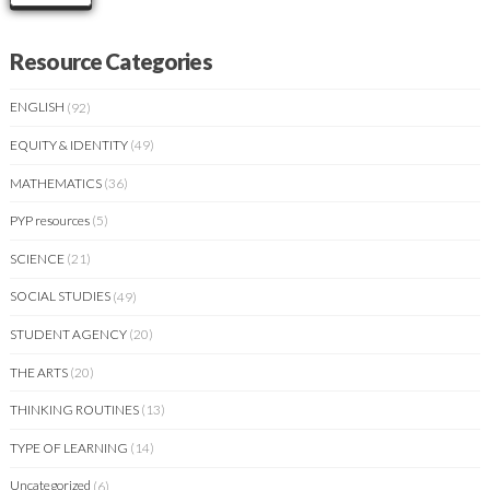
Resource Categories
ENGLISH
(92)
EQUITY & IDENTITY
(49)
MATHEMATICS
(36)
PYP resources
(5)
SCIENCE
(21)
SOCIAL STUDIES
(49)
STUDENT AGENCY
(20)
THE ARTS
(20)
THINKING ROUTINES
(13)
TYPE OF LEARNING
(14)
Uncategorized
(6)