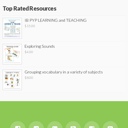
Top Rated Resources
IB PYP LEARNING and TEACHING
$
15.00
Exploring Sounds
$
4.00
Grouping vocabulary in a variety of subjects
$
8.00