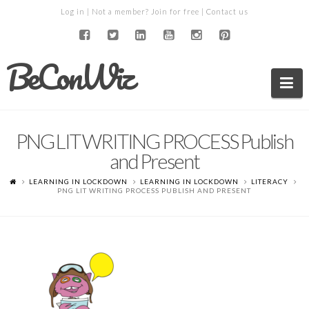
Log in
| Not a member?
Join for free
|
Contact us
BeConWiz
Na
PNG LIT WRITING PROCESS Publish
and Present
LEARNING IN LOCKDOWN
LEARNING IN LOCKDOWN
LITERACY
PNG LIT WRITING PROCESS PUBLISH AND PRESENT