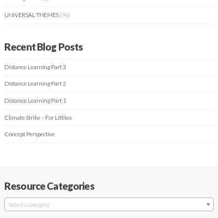
UNIVERSAL THEMES
(96)
Recent Blog Posts
Distance Learning Part 3
Distance Learning Part 2
Distance Learning Part 1
Climate Strike – For Littlies
Concept Perspective
Resource Categories
Select a category