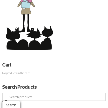
Cart
No products in the cart.
Search Products
Search
for:
Search