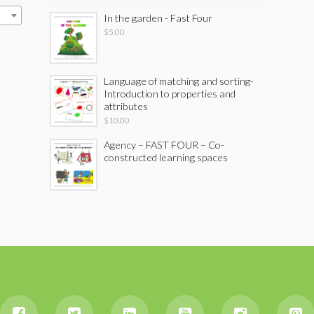
In the garden - Fast Four
$
5.00
Language of matching and sorting-
Introduction to properties and
attributes
$
10.00
Agency – FAST FOUR – Co-
constructed learning spaces