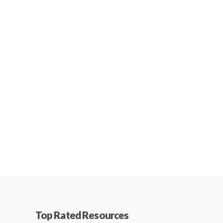
Top Rated Resources