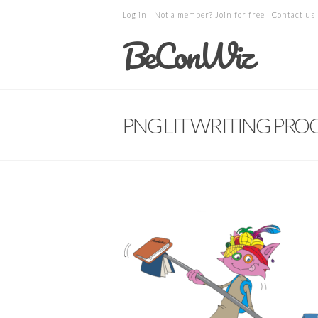
Log in
| Not a member?
Join for free
|
Contact us
BeConWiz
PNG LIT WRITING PROC