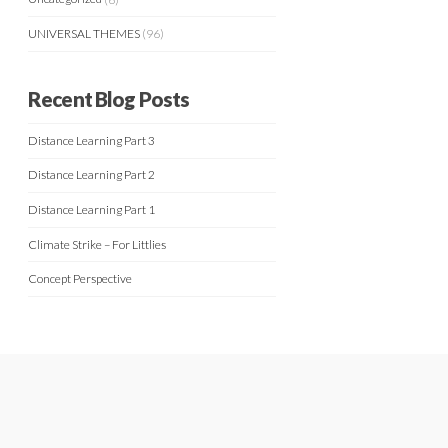
UNIVERSAL THEMES
(96)
Recent Blog Posts
Distance Learning Part 3
Distance Learning Part 2
Distance Learning Part 1
Climate Strike – For Littlies
Concept Perspective