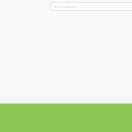
Select a category