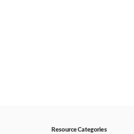
Resource Categories