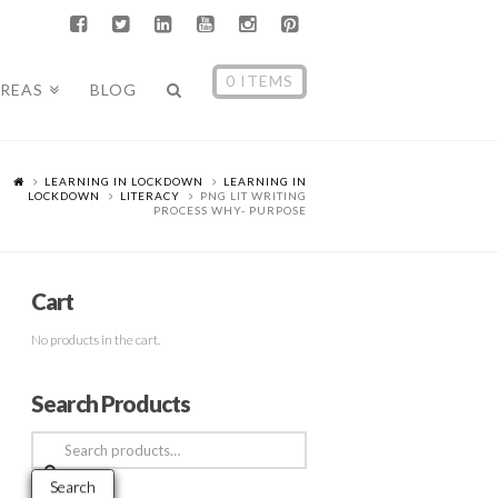
0 ITEMS
AREAS
BLOG
LEARNING IN LOCKDOWN
LEARNING IN
LOCKDOWN
LITERACY
PNG LIT WRITING
PROCESS WHY- PURPOSE
Cart
No products in the cart.
Search Products
Search
for:
Search