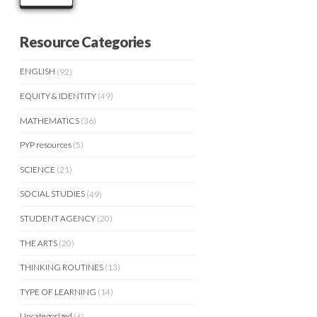
Resource Categories
ENGLISH
(92)
EQUITY & IDENTITY
(49)
MATHEMATICS
(36)
PYP resources
(5)
SCIENCE
(21)
SOCIAL STUDIES
(49)
STUDENT AGENCY
(20)
THE ARTS
(20)
THINKING ROUTINES
(13)
TYPE OF LEARNING
(14)
Uncategorized
(6)