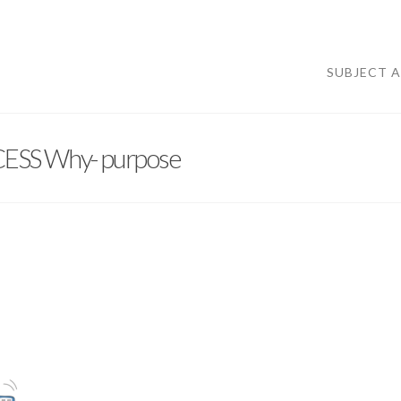
SUBJECT 
ESS Why- purpose